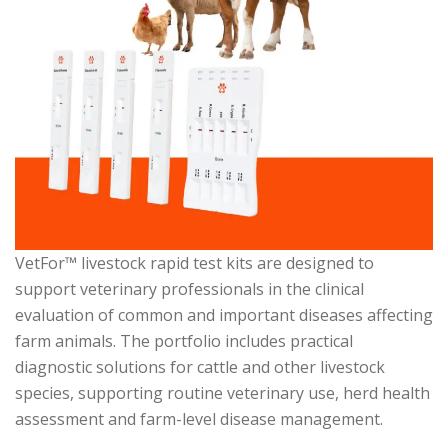
VetFor™ livestock rapid test kits are designed to
support veterinary professionals in the clinical
evaluation of common and important diseases affecting
farm animals. The portfolio includes practical
diagnostic solutions for cattle and other livestock
species, supporting routine veterinary use, herd health
assessment and farm-level disease management.