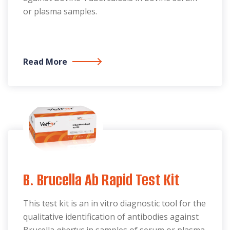
or plasma samples.
Read More
B. Brucella Ab Rapid Test Kit
This test kit is an in vitro diagnostic tool for the
qualitative identification of antibodies against