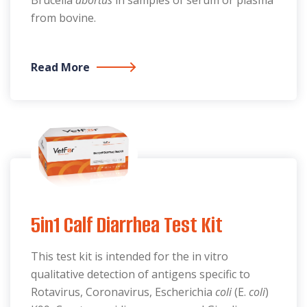
Brucella
abortus
in samples of serum or plasma
from bovine.
Read More
5in1 Calf Diarrhea Test Kit
This test kit is intended for the in vitro
qualitative detection of antigens specific to
Rotavirus, Coronavirus, Escherichia
coli
(E.
coli
)