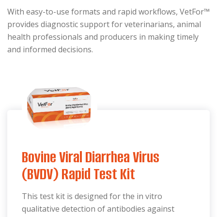
With easy-to-use formats and rapid workflows, VetFor™
provides diagnostic support for veterinarians, animal
health professionals and producers in making timely
and informed decisions.
Bovine Viral Diarrhea Virus
(BVDV) Rapid Test Kit
This test kit is designed for the in vitro
qualitative detection of antibodies against