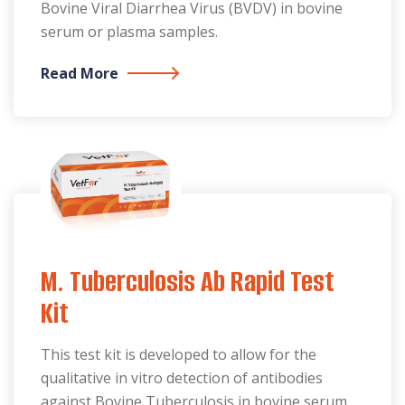
Bovine Viral Diarrhea Virus (BVDV) in bovine
serum or plasma samples.
Read More
M. Tuberculosis Ab Rapid Test
Kit
This test kit is developed to allow for the
qualitative in vitro detection of antibodies
against Bovine Tuberculosis in bovine serum