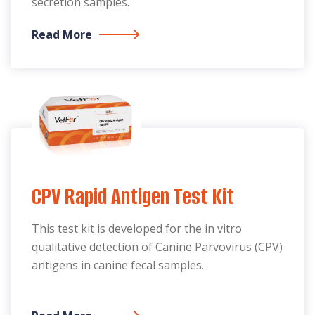
secretion samples.
Read More
CPV Rapid Antigen Test Kit
This test kit is developed for the in vitro
qualitative detection of Canine Parvovirus (CPV)
antigens in canine fecal samples.