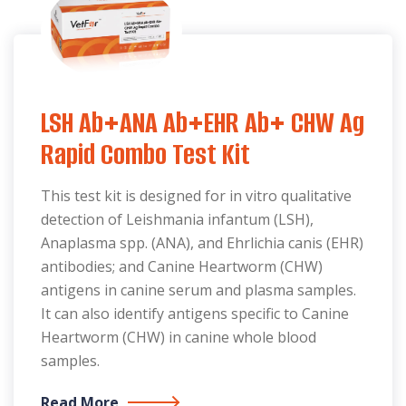
LSH Ab+ANA Ab+EHR Ab+ CHW Ag
Rapid Combo Test Kit
This test kit is designed for in vitro qualitative
detection of Leishmania infantum (LSH),
Anaplasma spp. (ANA), and Ehrlichia canis (EHR)
antibodies; and Canine Heartworm (CHW)
antigens in canine serum and plasma samples.
It can also identify antigens specific to Canine
Heartworm (CHW) in canine whole blood
samples.
Read More