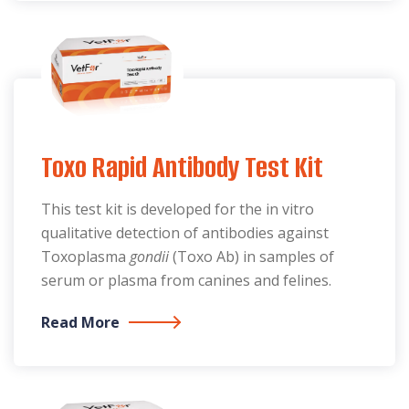
Toxo Rapid Antibody Test Kit
This test kit is developed for the in vitro
qualitative detection of antibodies against
Toxoplasma
gondii
(Toxo Ab) in samples of
serum or plasma from canines and felines.
Read More