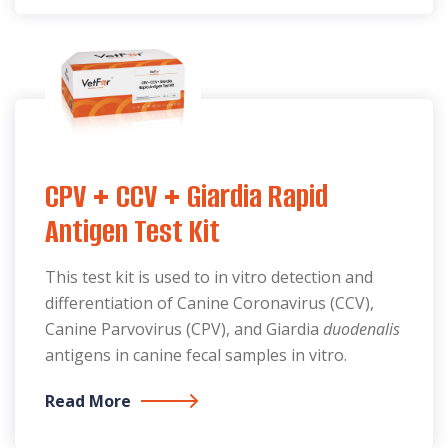
CPV + CCV + Giardia Rapid
Antigen Test Kit
This test kit is used to in vitro detection and
differentiation of Canine Coronavirus (CCV),
Canine Parvovirus (CPV), and Giardia
duodenalis
antigens in canine fecal samples in vitro.
Read More