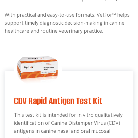
With practical and easy-to-use formats, VetFor™ helps
support timely diagnostic decision-making in canine
healthcare and routine veterinary practice.
CDV Rapid Antigen Test Kit
This test kit is intended for in vitro qualitatively
identification of Canine Distemper Virus (CDV)
antigens in canine nasal and oral mucosal