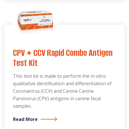
CPV + CCV Rapid Combo Antigen
Test Kit
This test kit is made to perform the in vitro
qualitative identification and differentiation of
Coronavirus (CCV) and Canine Canine
Parvovirus (CPV) antigens in canine fecal
samples.
Read More