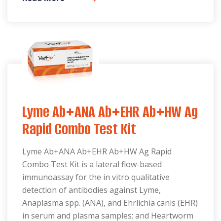
Lyme Ab+ANA Ab+EHR Ab+HW Ag
Rapid Combo Test Kit
Lyme Ab+ANA Ab+EHR Ab+HW Ag Rapid
Combo Test Kit is a lateral flow-based
immunoassay for the in vitro qualitative
detection of antibodies against Lyme,
Anaplasma spp. (ANA), and Ehrlichia canis (EHR)
in serum and plasma samples; and Heartworm