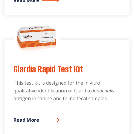
Read More
Giardia Rapid Test Kit
This test kit is designed for the in vitro
qualitative identification of Giardia
duodenalis
antigen in canine and feline fecal samples.
Read More