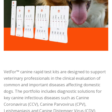
VetFor™ canine rapid test kits are designed to support
veterinary professionals in the clinical evaluation of
common and important diseases affecting domestic
dogs. The portfolio includes diagnostic solutions for
key canine infectious diseases such as Canine
Coronavirus (CCV), Canine Parvovirus (CPV),
Leishmaniasis and Canine Distemper Virus (CDV).