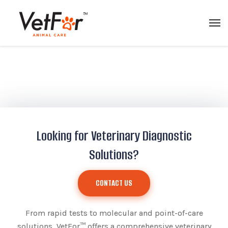
Looking for Veterinary Diagnostic
Solutions?
CONTACT US
From rapid tests to molecular and point-of-care
solutions, VetFor™ offers a comprehensive veterinary