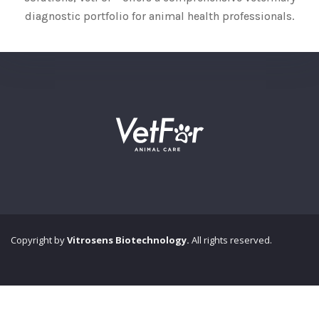
diagnostic portfolio for animal health professionals.
Copyright by
Vitrosens Biotechnology.
All rights reserved.