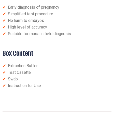
✓
Early diagnosis of pregnancy
✓
Simplified test procedure
✓
No harm to embryos
✓
High level of accuracy
✓
Suitable for mass in field diagnosis
Box Content
✓
Extraction Buffer
✓
Test Casette
✓
Swab
✓
Instruction for Use