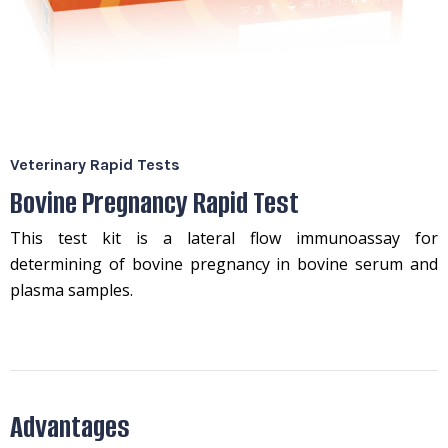
Veterinary Rapid Tests
Bovine Pregnancy Rapid Test
This test kit is a lateral flow immunoassay for
determining of bovine pregnancy in bovine serum and
plasma samples.
Advantages