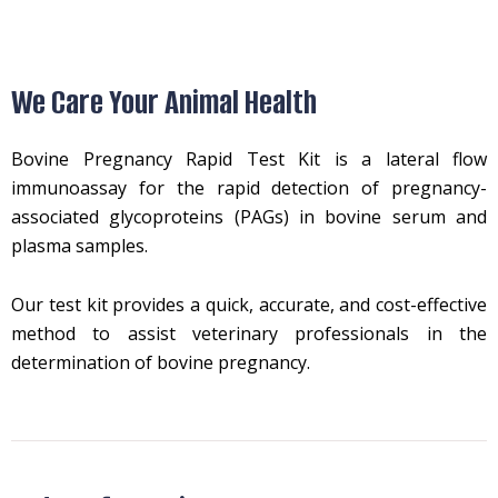
We Care Your Animal Health
Bovine Pregnancy Rapid Test Kit is a lateral flow
immunoassay for the rapid detection of pregnancy-
associated glycoproteins (PAGs) in bovine serum and
plasma samples.
Our test kit provides a quick, accurate, and cost-effective
method to assist veterinary professionals in the
determination of bovine pregnancy.