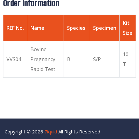
Order Information
Kit
REF No.
Name
Species
Specimen
Size
Bovine
10
VVS04
Pregnancy
B
S/P
T
Rapid Test
Copyright © 2026
7iquid
All Rights Reserved