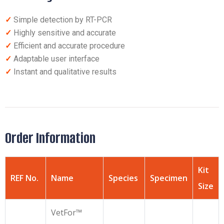
✓
Simple detection by RT-PCR
✓
Highly sensitive and accurate
✓
Efficient and accurate procedure
✓
Adaptable user interface
✓
Instant and qualitative results
Order Information
Kit
REF No.
Name
Species
Specimen
Size
VetFor™