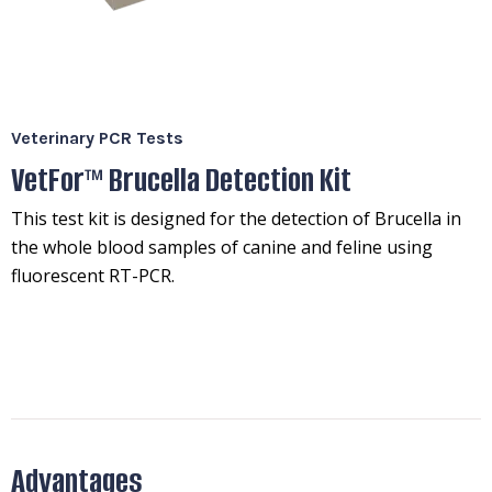
Veterinary PCR Tests
VetFor™ Brucella Detection Kit
This test kit is designed for the detection of Brucella in
the whole blood samples of canine and feline using
fluorescent RT-PCR.
Advantages