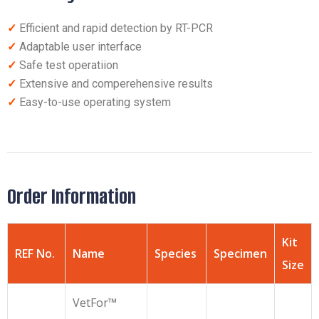
✓
Efficient and rapid detection by RT-PCR
✓
Adaptable user interface
✓
Safe test operatiion
✓
Extensive and comperehensive results
✓
Easy-to-use operating system
Order Information
Kit
REF No.
Name
Species
Specimen
Size
VetFor™