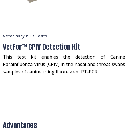
Veterinary PCR Tests
VetFor™ CPIV Detection Kit
This test kit enables the detection of Canine
Parainfluenza Virus (CPIV) in the nasal and throat swabs
samples of canine using fluorescent RT-PCR.
Advantages