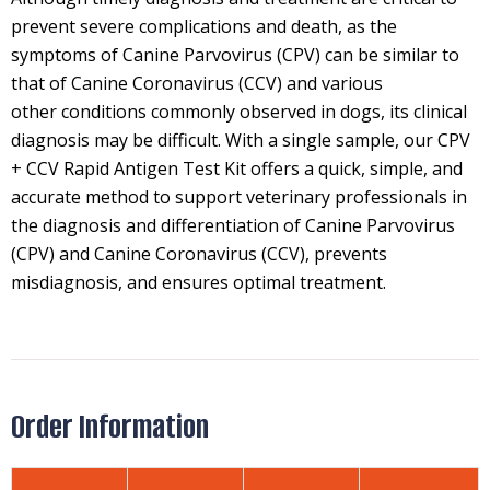
prevent severe complications and death, as the
symptoms of Canine Parvovirus (CPV) can be similar to
that of Canine Coronavirus (CCV) and various
other conditions commonly observed in dogs, its clinical
diagnosis may be difficult. With a single sample, our CPV
+ CCV Rapid Antigen Test Kit offers a quick, simple, and
accurate method to support veterinary professionals in
the diagnosis and differentiation of Canine Parvovirus
(CPV) and Canine Coronavirus (CCV), prevents
misdiagnosis, and ensures optimal treatment.
Order Information