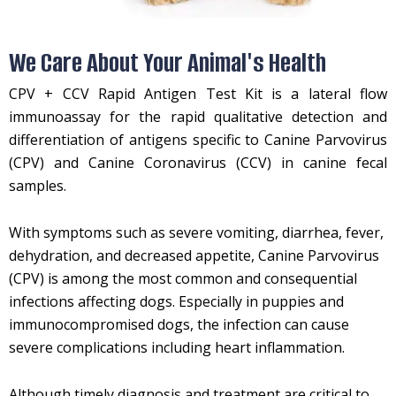
We Care About Your Animal's Health
CPV + CCV Rapid Antigen Test Kit is a lateral flow
immunoassay for the rapid qualitative detection and
differentiation of antigens specific to Canine Parvovirus
(CPV) and Canine Coronavirus (CCV) in canine fecal
samples.
With symptoms such as severe vomiting, diarrhea, fever,
dehydration, and decreased appetite, Canine Parvovirus
(CPV) is among the most common and consequential
infections affecting dogs. Especially in puppies and
immunocompromised dogs, the infection can cause
severe complications including heart inflammation.
Although timely diagnosis and treatment are critical to