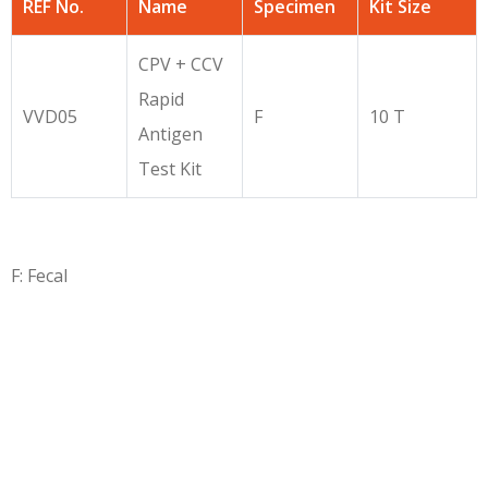
REF No.
Name
Specimen
Kit Size
CPV + CCV
Rapid
VVD05
F
10 T
Antigen
Test Kit
F: Fecal
Copyright © 2026
7iquid
All Rights Reserved