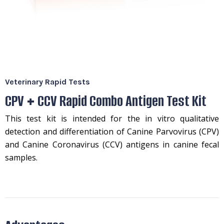
Veterinary Rapid Tests
CPV + CCV Rapid Combo Antigen Test Kit
This test kit is intended for the in vitro qualitative
detection and differentiation of Canine Parvovirus (CPV)
and Canine Coronavirus (CCV) antigens in canine fecal
samples.