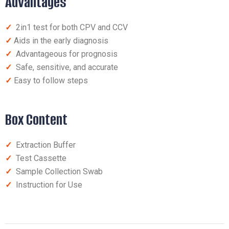
Advantages
✓
2in1 test for both CPV and CCV
✓
Aids in the early diagnosis
✓
Advantageous for prognosis
✓
Safe, sensitive, and accurate
✓
Easy to follow steps
Box Content
✓
Extraction Buffer
✓
Test Cassette
✓
Sample Collection Swab
✓
Instruction for Use