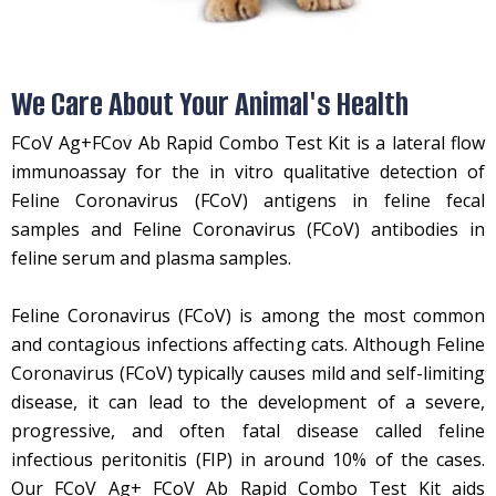
We Care About Your Animal's Health
FCoV Ag+FCov Ab Rapid Combo Test Kit is a lateral flow
immunoassay for the in vitro qualitative detection of
Feline Coronavirus (FCoV) antigens in feline fecal
samples and Feline Coronavirus (FCoV) antibodies in
feline serum and plasma samples.
Feline Coronavirus (FCoV) is among the most common
and contagious infections affecting cats. Although Feline
Coronavirus (FCoV) typically causes mild and self-limiting
disease, it can lead to the development of a severe,
progressive, and often fatal disease called feline
infectious peritonitis (FIP) in around 10% of the cases.
Our FCoV Ag+ FCoV Ab Rapid Combo Test Kit aids