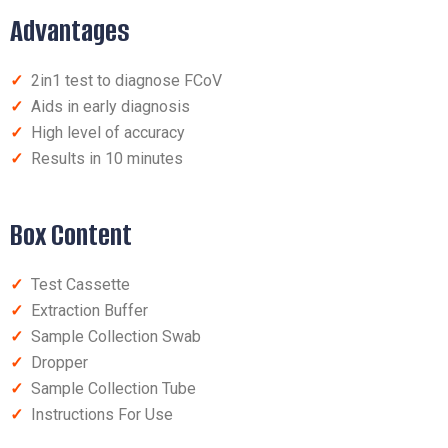
Advantages
✓
2in1 test to diagnose FCoV
✓
Aids in early diagnosis
✓
High level of accuracy
✓
Results in 10 minutes
Box Content
✓
Test Cassette
✓
Extraction Buffer
✓
Sample Collection Swab
✓
Dropper
✓
Sample Collection Tube
✓
Instructions For Use