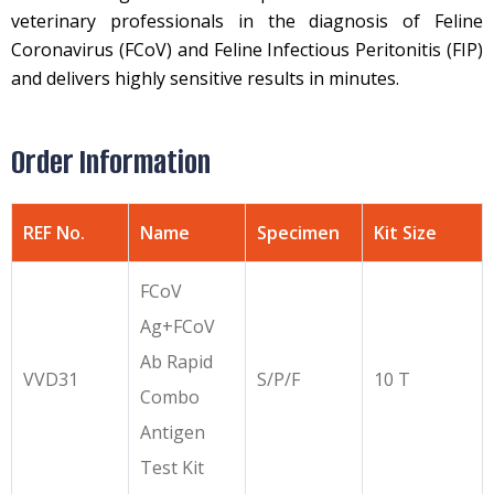
veterinary professionals in the diagnosis of Feline
Coronavirus (FCoV) and Feline Infectious Peritonitis (FIP)
and delivers highly sensitive results in minutes.
Order Information
REF No.
Name
Specimen
Kit Size
FCoV
Ag+FCoV
Ab Rapid
VVD31
S/P/F
10 T
Combo
Antigen
Test Kit