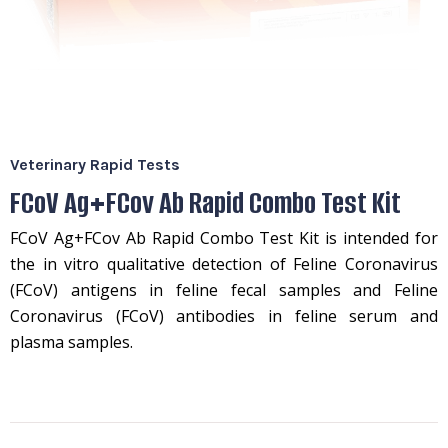
Veterinary Rapid Tests
FCoV Ag+FCov Ab Rapid Combo Test Kit
FCoV Ag+FCov Ab Rapid Combo Test Kit is intended for
the in vitro qualitative detection of Feline Coronavirus
(FCoV) antigens in feline fecal samples and Feline
Coronavirus (FCoV) antibodies in feline serum and
plasma samples.