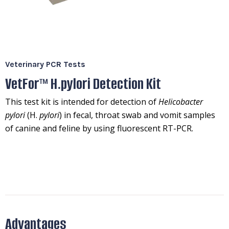
Veterinary PCR Tests
VetFor™ H.pylori Detection Kit
This test kit is intended for detection of
Helicobacter
pylori
(H.
pylori
) in fecal, throat swab and vomit samples
of canine and feline by using fluorescent RT-PCR.
Advantages