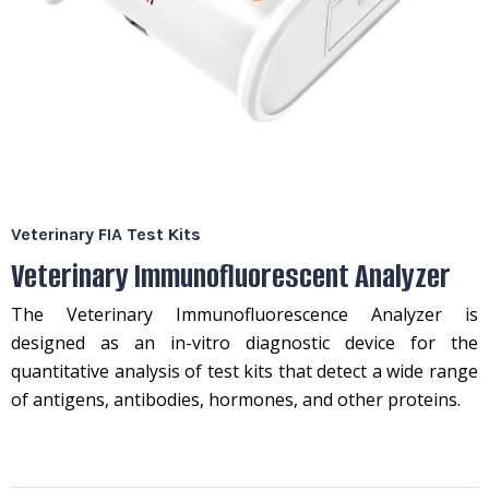
Veterinary FIA Test Kits
Veterinary Immunofluorescent Analyzer
The Veterinary Immunofluorescence Analyzer is
designed as an in-vitro diagnostic device for the
quantitative analysis of test kits that detect a wide range
of antigens, antibodies, hormones, and other proteins.