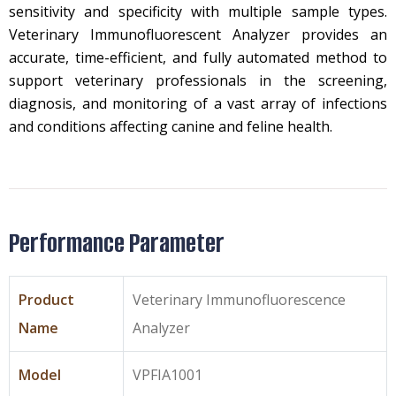
sensitivity and specificity with multiple sample types.
Veterinary Immunofluorescent Analyzer provides an
accurate, time-efficient, and fully automated method to
support veterinary professionals in the screening,
diagnosis, and monitoring of a vast array of infections
and conditions affecting canine and feline health.
Performance Parameter
Product
Veterinary Immunofluorescence
Name
Analyzer
Model
VPFIA1001