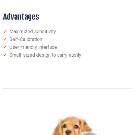
Advantages
✓
Maximized sensitivity
✓
Self-Calibration
✓
User-friendly interface
✓
Small-sized design to carry easily