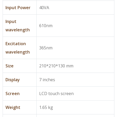
Input Power
40VA
Input
610nm
wavelength
Excitation
365nm
wavelength
Size
210*210*130 mm
Display
7 inches
Screen
LCD touch screen
Weight
1.65 kg