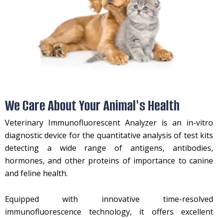
We Care About Your Animal's Health
Veterinary Immunofluorescent Analyzer is an in-vitro
diagnostic device for the quantitative analysis of test kits
detecting a wide range of antigens, antibodies,
hormones, and other proteins of importance to canine
and feline health.
Equipped with innovative time-resolved
immunofluorescence technology, it offers excellent