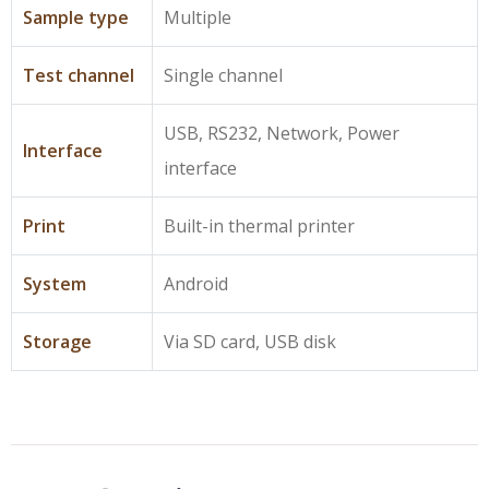
Sample type
Multiple
Test channel
Single channel
USB, RS232, Network, Power
Interface
interface
Print
Built-in thermal printer
System
Android
Storage
Via SD card, USB disk