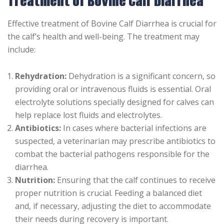
Treatment of Bovine Calf Diarrhea
Effective treatment of Bovine Calf Diarrhea is crucial for
the calf’s health and well-being. The treatment may
include:
Rehydration:
Dehydration is a significant concern, so
providing oral or intravenous fluids is essential. Oral
electrolyte solutions specially designed for calves can
help replace lost fluids and electrolytes.
Antibiotics:
In cases where bacterial infections are
suspected, a veterinarian may prescribe antibiotics to
combat the bacterial pathogens responsible for the
diarrhea.
Nutrition:
Ensuring that the calf continues to receive
proper nutrition is crucial. Feeding a balanced diet
and, if necessary, adjusting the diet to accommodate
their needs during recovery is important.