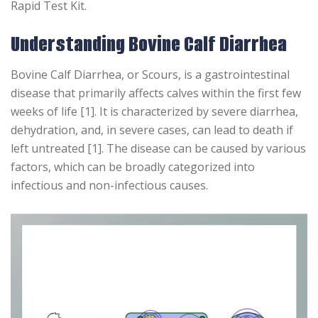
Rapid Test Kit.
Understanding Bovine Calf Diarrhea
Bovine Calf Diarrhea, or Scours, is a gastrointestinal
disease that primarily affects calves within the first few
weeks of life [1]. It is characterized by severe diarrhea,
dehydration, and, in severe cases, can lead to death if
left untreated [1]. The disease can be caused by various
factors, which can be broadly categorized into
infectious and non-infectious causes.