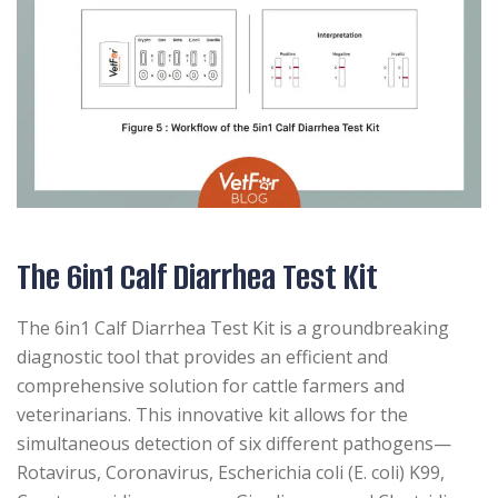
The 6in1 Calf Diarrhea Test Kit
The 6in1 Calf Diarrhea Test Kit is a groundbreaking
diagnostic tool that provides an efficient and
comprehensive solution for cattle farmers and
veterinarians. This innovative kit allows for the
simultaneous detection of six different pathogens—
Rotavirus, Coronavirus, Escherichia coli (E. coli) K99,