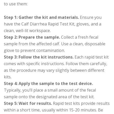
to use them:
Step 1: Gather the kit and materials.
Ensure you
have the Calf Diarrhea Rapid Test Kit, gloves, and a
clean, well-lit workspace.
Step 2: Prepare the sample.
Collect a fresh fecal
sample from the affected calf. Use a clean, disposable
glove to prevent contamination.
Step 3: Follow the kit instructions.
Each rapid test kit
comes with specific instructions. Follow them carefully,
as the procedure may vary slightly between different
kits.
Step 4: Apply the sample to the test device.
Typically, you’ll place a small amount of the fecal
sample onto the designated area of the test kit.
Step 5: Wait for results.
Rapid test kits provide results
within a short time, usually within 15-20 minutes. Be