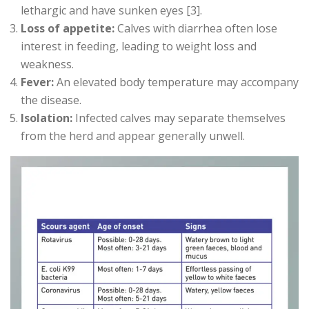
lethargic and have sunken eyes [3].
Loss of appetite:
Calves with diarrhea often lose
interest in feeding, leading to weight loss and
weakness.
Fever:
An elevated body temperature may accompany
the disease.
Isolation:
Infected calves may separate themselves
from the herd and appear generally unwell.