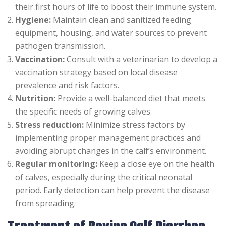
their first hours of life to boost their immune system.
Hygiene:
Maintain clean and sanitized feeding
equipment, housing, and water sources to prevent
pathogen transmission.
Vaccination:
Consult with a veterinarian to develop a
vaccination strategy based on local disease
prevalence and risk factors.
Nutrition:
Provide a well-balanced diet that meets
the specific needs of growing calves.
Stress reduction:
Minimize stress factors by
implementing proper management practices and
avoiding abrupt changes in the calf’s environment.
Regular monitoring:
Keep a close eye on the health
of calves, especially during the critical neonatal
period. Early detection can help prevent the disease
from spreading.