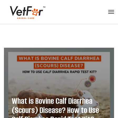
What is Bovine Calf Diarrhea
(Scours) Disease? How to Use