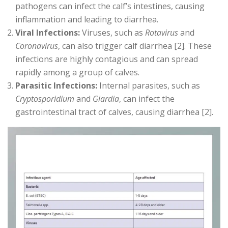
pathogens can infect the calf’s intestines, causing
inflammation and leading to diarrhea.
Viral Infections:
Viruses, such as
Rotavirus
and
Coronavirus
, can also trigger calf diarrhea [2]. These
infections are highly contagious and can spread
rapidly among a group of calves.
Parasitic Infections:
Internal parasites, such as
Cryptosporidium
and
Giardia
, can infect the
gastrointestinal tract of calves, causing diarrhea [2].