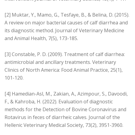
[2] Muktar, Y., Mamo, G., Tesfaye, B., & Belina, D. (2015).
A review on major bacterial causes of calf diarrhea and
its diagnostic method. Journal of Veterinary Medicine
and Animal Health, 7(5), 173-185.
[3] Constable, P. D. (2009). Treatment of calf diarrhea:
antimicrobial and ancillary treatments. Veterinary
Clinics of North America: Food Animal Practice, 25(1),
101-120.
[4] Hamedian-Asl, M., Zakian, A., Azimpour, S., Davoodi,
F., & Kahroba, H. (2022). Evaluation of diagnostic
methods for the Detection of Bovine Coronavirus and
Rotavirus in feces of diarrheic calves. Journal of the
Hellenic Veterinary Medical Society, 73(2), 3951-3960.