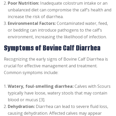
Poor Nutrition:
Inadequate colostrum intake or an
unbalanced diet can compromise the calf’s health and
increase the risk of diarrhea.
Environmental Factors:
Contaminated water, feed,
or bedding can introduce pathogens to the calf’s
environment, increasing the likelihood of infection.
Symptoms of Bovine Calf Diarrhea
Recognizing the early signs of Bovine Calf Diarrhea is
crucial for effective management and treatment.
Common symptoms include:
Watery, foul-smelling diarrhea:
Calves with Scours
typically have loose, watery stools that may contain
blood or mucus [3].
Dehydration:
Diarrhea can lead to severe fluid loss,
causing dehydration. Affected calves may appear