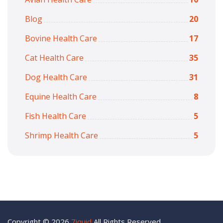
Blog
20
Bovine Health Care
17
Cat Health Care
35
Dog Health Care
31
Equine Health Care
8
Fish Health Care
5
Shrimp Health Care
5
Copyright © 2026
7iquid
All Rights Reserved