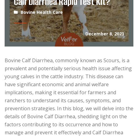
Calf Diarrhea Rapid Test Kit?
Bovine Health Care
December 8, 2023
Bovine Calf Diarrhea, commonly known as Scours, is a
prevalent and potentially serious health issue affecting
young calves in the cattle industry. This disease can
have significant economic and animal welfare
implications, making it essential for farmers and
ranchers to understand its causes, symptoms, and
prevention strategies. In this blog, we will delve into the
details of Bovine Calf Diarrhea, shedding light on the
factors contributing to its occurrence and how to
manage and prevent it effectively and Calf Diarrhea