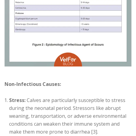
Non-Infectious Causes:
Stress:
Calves are particularly susceptible to stress
during the neonatal period. Stressors like abrupt
weaning, transportation, or adverse environmental
conditions can weaken their immune system and
make them more prone to diarrhea [3].