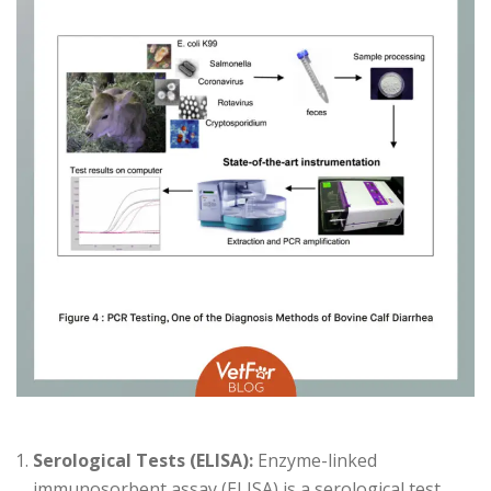
Serological Tests (ELISA):
Enzyme-linked
immunosorbent assay (ELISA) is a serological test