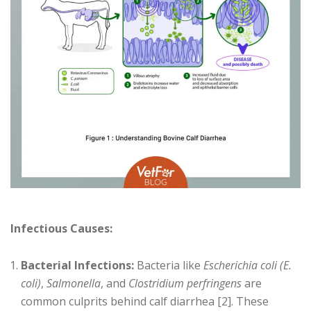
Infectious Causes:
Bacterial Infections:
Bacteria like
Escherichia coli (E.
coli)
,
Salmonella
, and
Clostridium perfringens
are
common culprits behind calf diarrhea [2]. These