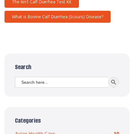
The 6in1 Calf Diarrhea Test Kit
What is Bovine Calf Diarrhea (Scours) Disease?
Search
Search
SEARCH BUTT
for:
Categories
Avian Health Care
10