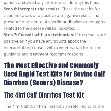
patient and avoid any interference during this time.
Step 6: Interpret the results.
Check the test kit for
clear indicators of a positive or negative result. The
presence or absence of specific antibodies or antigens
related to the disease will be indicated.
Step 7: Consult with a veterinarian.
If the results are
positive or if you have any doubts about the
interpretation, consult with a veterinarian for further
guidance and treatment recommendations.
The Most Effective and Commonly
Used Rapid Test Kits for Bovine Calf
Diarrhea (Scours) Disease?
The 4in1 Calf Diarrhea Test Kit
The 4in1 Calf Diarrhea Test Kit also referred to as the