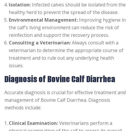
Isolation:
Infected calves should be isolated from the
healthy herd to prevent the spread of the disease.
Environmental Management:
Improving hygiene in
the calf’s living environment can reduce the risk of
reinfection and support the recovery process.
Consulting a Veterinarian:
Always consult with a
veterinarian to determine the appropriate course of
treatment and to rule out any underlying health
issues.
Diagnosis of Bovine Calf Diarrhea
Accurate diagnosis is crucial for effective treatment and
management of Bovine Calf Diarrhea. Diagnosis
methods include:
Clinical Examination:
Veterinarians perform a
physical examination of the calf to assess its overall