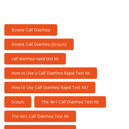
Bovine Calf Diarrhea
Bovine Calf Diarrhea (Scours)
calf diarrhea rapid test kit
How to Use a Calf Diarrhea Rapid Test Kit
How to Use Calf Diarrhea Rapid Test Kit?
Scours
The 4in1 Calf Diarrhea Test Kit
The 5in1 Calf Diarrhea Test Kit