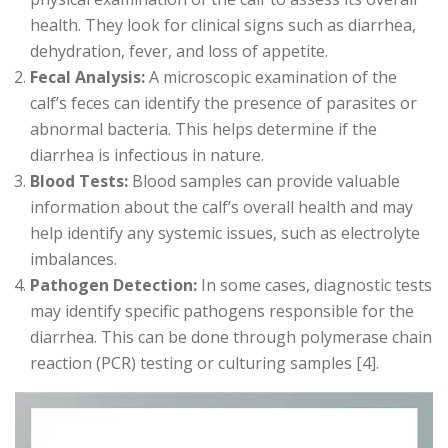
health. They look for clinical signs such as diarrhea,
dehydration, fever, and loss of appetite.
Fecal Analysis:
A microscopic examination of the
calf’s feces can identify the presence of parasites or
abnormal bacteria. This helps determine if the
diarrhea is infectious in nature.
Blood Tests:
Blood samples can provide valuable
information about the calf’s overall health and may
help identify any systemic issues, such as electrolyte
imbalances.
Pathogen Detection:
In some cases, diagnostic tests
may identify specific pathogens responsible for the
diarrhea. This can be done through polymerase chain
reaction (PCR) testing or culturing samples [4].