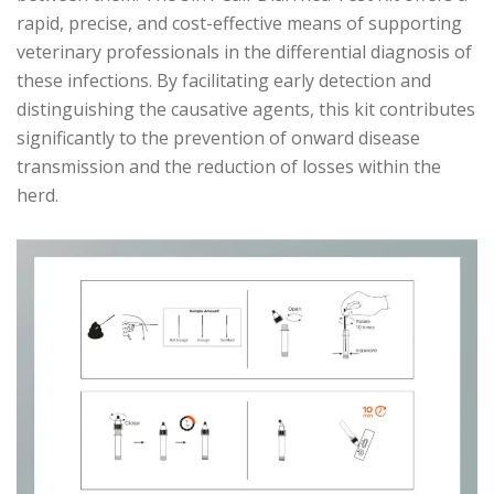
rapid, precise, and cost-effective means of supporting
veterinary professionals in the differential diagnosis of
these infections. By facilitating early detection and
distinguishing the causative agents, this kit contributes
significantly to the prevention of onward disease
transmission and the reduction of losses within the
herd.