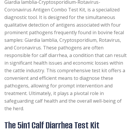
Giardia lamblia-Cryptosporidium-Rotavirus-
Coronavirus Antigen Combo Test Kit, is a specialized
diagnostic tool. It is designed for the simultaneous
qualitative detection of antigens associated with four
prominent pathogens frequently found in bovine fecal
samples: Giardia lamblia, Cryptosporidium, Rotavirus,
and Coronavirus. These pathogens are often
responsible for calf diarrhea, a condition that can result
in significant health issues and economic losses within
the cattle industry. This comprehensive test kit offers a
convenient and efficient means to diagnose these
pathogens, allowing for prompt intervention and
treatment. Ultimately, it plays a pivotal role in
safeguarding calf health and the overall well-being of
the herd.
The 5in1 Calf Diarrhea Test Kit