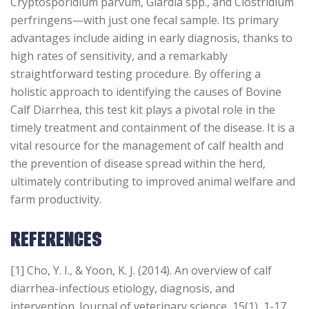
Cryptosporidium parvum, Giardia spp., and Clostridium
perfringens—with just one fecal sample. Its primary
advantages include aiding in early diagnosis, thanks to
high rates of sensitivity, and a remarkably
straightforward testing procedure. By offering a
holistic approach to identifying the causes of Bovine
Calf Diarrhea, this test kit plays a pivotal role in the
timely treatment and containment of the disease. It is a
vital resource for the management of calf health and
the prevention of disease spread within the herd,
ultimately contributing to improved animal welfare and
farm productivity.
REFERENCES
[1] Cho, Y. I., & Yoon, K. J. (2014). An overview of calf
diarrhea-infectious etiology, diagnosis, and
intervention. Journal of veterinary science, 15(1), 1-17.