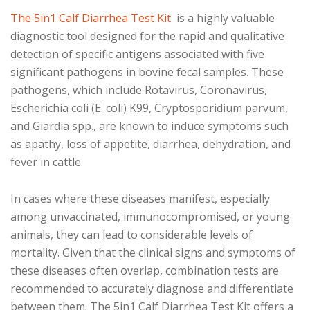
The 5in1 Calf Diarrhea Test Kit
is a highly valuable
diagnostic tool designed for the rapid and qualitative
detection of specific antigens associated with five
significant pathogens in bovine fecal samples. These
pathogens, which include Rotavirus, Coronavirus,
Escherichia coli (E. coli) K99, Cryptosporidium parvum,
and Giardia spp., are known to induce symptoms such
as apathy, loss of appetite, diarrhea, dehydration, and
fever in cattle.
In cases where these diseases manifest, especially
among unvaccinated, immunocompromised, or young
animals, they can lead to considerable levels of
mortality. Given that the clinical signs and symptoms of
these diseases often overlap, combination tests are
recommended to accurately diagnose and differentiate
between them. The 5in1 Calf Diarrhea Test Kit offers a