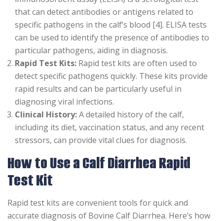
that can detect antibodies or antigens related to
specific pathogens in the calf’s blood [4]. ELISA tests
can be used to identify the presence of antibodies to
particular pathogens, aiding in diagnosis.
Rapid Test Kits:
Rapid test kits are often used to
detect specific pathogens quickly. These kits provide
rapid results and can be particularly useful in
diagnosing viral infections.
Clinical History:
A detailed history of the calf,
including its diet, vaccination status, and any recent
stressors, can provide vital clues for diagnosis.
How to Use a Calf Diarrhea Rapid
Test Kit
Rapid test kits are convenient tools for quick and
accurate diagnosis of Bovine Calf Diarrhea. Here’s how