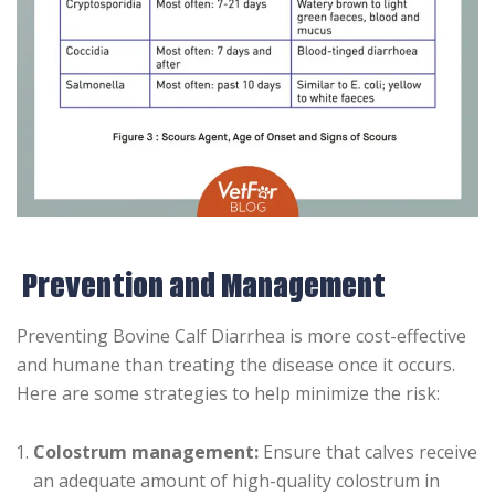
Prevention and Management
Preventing Bovine Calf Diarrhea is more cost-effective
and humane than treating the disease once it occurs.
Here are some strategies to help minimize the risk:
Colostrum management:
Ensure that calves receive
an adequate amount of high-quality colostrum in