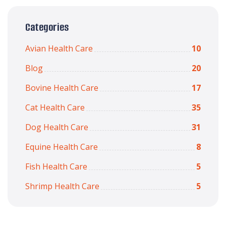
Categories
Avian Health Care
10
Blog
20
Bovine Health Care
17
Cat Health Care
35
Dog Health Care
31
Equine Health Care
8
Fish Health Care
5
Shrimp Health Care
5