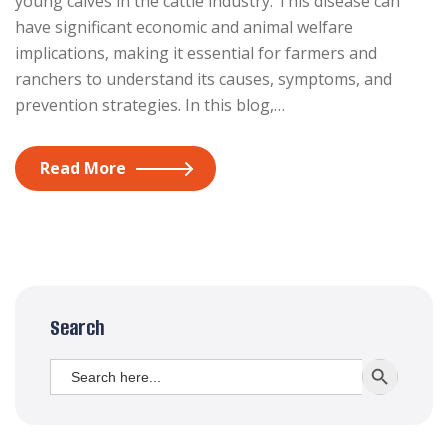
young calves in the cattle industry. This disease can
have significant economic and animal welfare
implications, making it essential for farmers and
ranchers to understand its causes, symptoms, and
prevention strategies. In this blog,…
Read More
Search
Search
SEARCH BUTT
for: