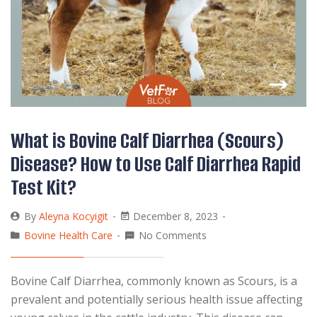
What is Bovine Calf Diarrhea (Scours)
Disease? How to Use Calf Diarrhea Rapid
Test Kit?
By
Aleyna Kocyigit
December 8, 2023
Bovine Health Care
No Comments
Bovine Calf Diarrhea, commonly known as Scours, is a
prevalent and potentially serious health issue affecting