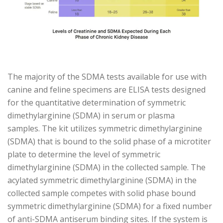
The majority of the SDMA tests available for use with
canine and feline specimens are ELISA tests designed
for the quantitative determination of symmetric
dimethylarginine (SDMA) in serum or plasma
samples. The kit utilizes symmetric dimethylarginine
(SDMA) that is bound to the solid phase of a microtiter
plate to determine the level of symmetric
dimethylarginine (SDMA) in the collected sample. The
acylated symmetric dimethylarginine (SDMA) in the
collected sample competes with solid phase bound
symmetric dimethylarginine (SDMA) for a fixed number
of anti-SDMA antiserum binding sites. If the system is