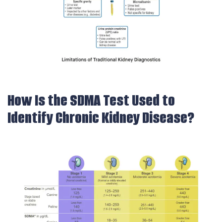
How Is the SDMA Test Used to
Identify Chronic Kidney Disease?