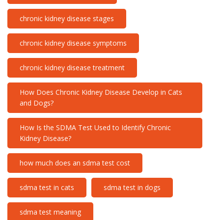
chronic kidney disease stages
chronic kidney disease symptoms
chronic kidney disease treatment
How Does Chronic Kidney Disease Develop in Cats
and Dogs?
How Is the SDMA Test Used to Identify Chronic
Kidney Disease?
how much does an sdma test cost
sdma test in cats
sdma test in dogs
sdma test meaning