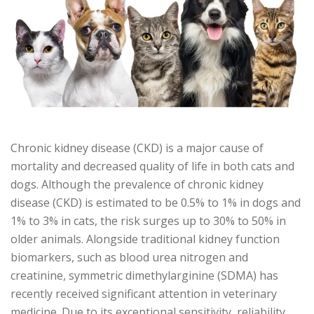
Chronic kidney disease (CKD) is a major cause of
mortality and decreased quality of life in both cats and
dogs. Although the prevalence of chronic kidney
disease (CKD) is estimated to be 0.5% to 1% in dogs and
1% to 3% in cats, the risk surges up to 30% to 50% in
older animals. Alongside traditional kidney function
biomarkers, such as blood urea nitrogen and
creatinine, symmetric dimethylarginine (SDMA) has
recently received significant attention in veterinary
medicine. Due to its exceptional sensitivity, reliability,