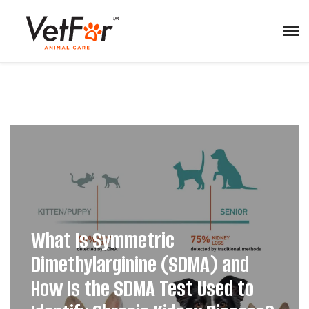
What Is Symmetric
Dimethylarginine (SDMA) and
How Is the SDMA Test Used to