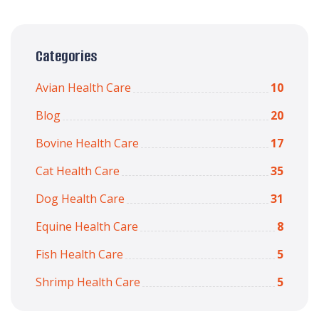
Categories
Avian Health Care
10
Blog
20
Bovine Health Care
17
Cat Health Care
35
Dog Health Care
31
Equine Health Care
8
Fish Health Care
5
Shrimp Health Care
5