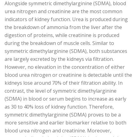
Alongside symmetric dimethylarginine (SDMA), blood
urea nitrogen and creatinine are the most common
indicators of kidney function. Urea is produced during
the breakdown of ammonia from the liver after the
digestion of proteins, while creatinine is produced
during the breakdown of muscle cells. Similar to
symmetric dimethylarginine (SDMA), both substances
are largely excreted by the kidneys via filtration.
However, no elevation in the concentration of either
blood urea nitrogen or creatinine is detectable until the
kidneys lose around 70% of their filtration ability. In
contrast, the level of symmetric dimethylarginine
(SDMA) in blood or serum begins to increase as early
as 30 to 40% loss of kidney function. Therefore,
symmetric dimethylarginine (SDMA) proves to be a
more sensitive and earlier biomarker relative to both
blood urea nitrogen and creatinine. Moreover,