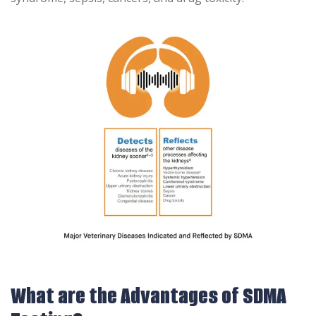
What are the Advantages of SDMA