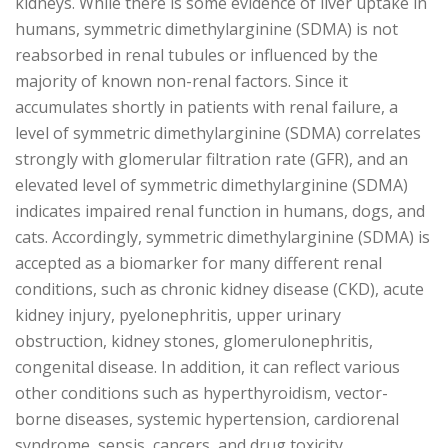
kidneys. While there is some evidence of liver uptake in
humans, symmetric dimethylarginine (SDMA) is not
reabsorbed in renal tubules or influenced by the
majority of known non-renal factors. Since it
accumulates shortly in patients with renal failure, a
level of symmetric dimethylarginine (SDMA) correlates
strongly with glomerular filtration rate (GFR), and an
elevated level of symmetric dimethylarginine (SDMA)
indicates impaired renal function in humans, dogs, and
cats. Accordingly, symmetric dimethylarginine (SDMA) is
accepted as a biomarker for many different renal
conditions, such as chronic kidney disease (CKD), acute
kidney injury, pyelonephritis, upper urinary
obstruction, kidney stones, glomerulonephritis,
congenital disease. In addition, it can reflect various
other conditions such as hyperthyroidism, vector-
borne diseases, systemic hypertension, cardiorenal
syndrome, sepsis, cancers, and drug toxicity.