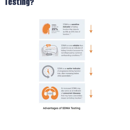
Testing?