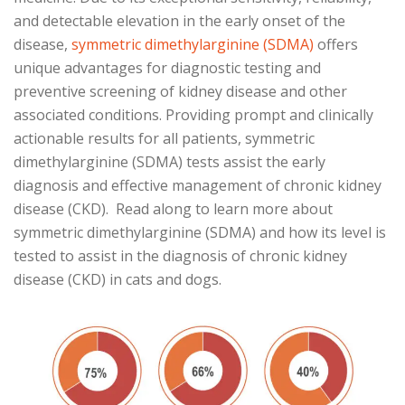
and detectable elevation in the early onset of the
disease,
symmetric dimethylarginine (SDMA)
offers
unique advantages for diagnostic testing and
preventive screening of kidney disease and other
associated conditions. Providing prompt and clinically
actionable results for all patients, symmetric
dimethylarginine (SDMA) tests assist the early
diagnosis and effective management of chronic kidney
disease (CKD). Read along to learn more about
symmetric dimethylarginine (SDMA) and how its level is
tested to assist in the diagnosis of chronic kidney
disease (CKD) in cats and dogs.