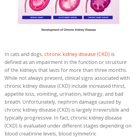
In cats and dogs,
chronic kidney disease (CKD)
is
defined as an impairment in the function or structure
of the kidneys that lasts for more than three months.
While not always present, clinical signs associated with
chronic kidney disease (CKD) include increased thirst,
appetite loss, vomiting, urination, lethargy, and bad
breath. Unfortunately, nephron damage caused by
chronic kidney disease (CKD) is largely irreversible and
typically progressive. In fact, chronic kidney disease
(CKD) is evaluated under different stages depending on
blood creatinine levels, blood symmetric