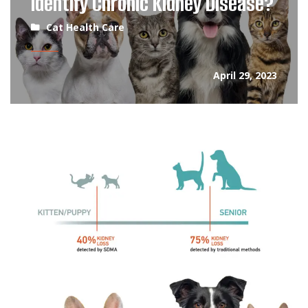
Identify Chronic Kidney Disease?
Cat Health Care
April 29, 2023