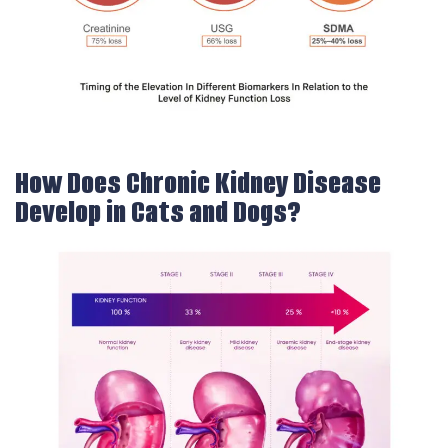
How Does Chronic Kidney Disease
Develop in Cats and Dogs?