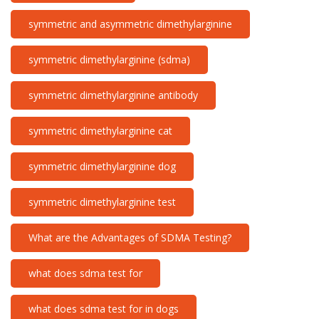
symmetric and asymmetric dimethylarginine
symmetric dimethylarginine (sdma)
symmetric dimethylarginine antibody
symmetric dimethylarginine cat
symmetric dimethylarginine dog
symmetric dimethylarginine test
What are the Advantages of SDMA Testing?
what does sdma test for
what does sdma test for in dogs