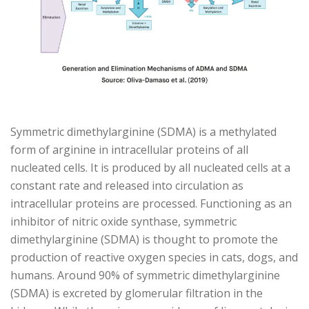
Symmetric dimethylarginine (SDMA) is a methylated
form of arginine in intracellular proteins of all
nucleated cells. It is produced by all nucleated cells at a
constant rate and released into circulation as
intracellular proteins are processed. Functioning as an
inhibitor of nitric oxide synthase, symmetric
dimethylarginine (SDMA) is thought to promote the
production of reactive oxygen species in cats, dogs, and
humans. Around 90% of symmetric dimethylarginine
(SDMA) is excreted by glomerular filtration in the