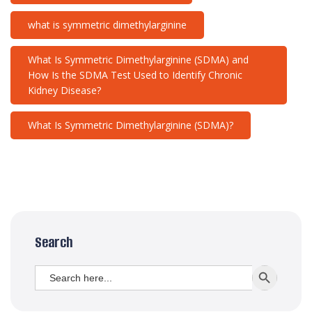
what is symmetric dimethylarginine
What Is Symmetric Dimethylarginine (SDMA) and
How Is the SDMA Test Used to Identify Chronic
Kidney Disease?
What Is Symmetric Dimethylarginine (SDMA)?
Search
Search
SEARCH BUTT
for: