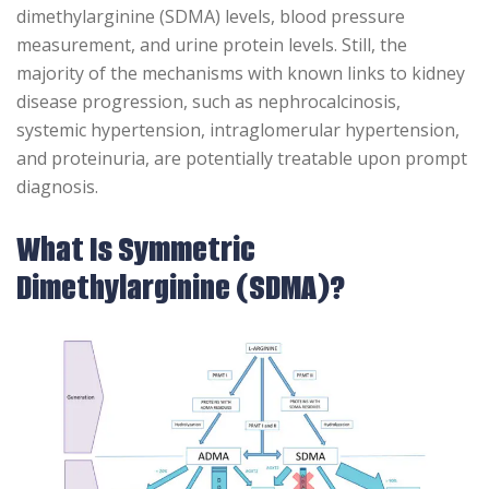
dimethylarginine (SDMA) levels, blood pressure
measurement, and urine protein levels. Still, the
majority of the mechanisms with known links to kidney
disease progression, such as nephrocalcinosis,
systemic hypertension, intraglomerular hypertension,
and proteinuria, are potentially treatable upon prompt
diagnosis.
What Is Symmetric
Dimethylarginine (SDMA)?