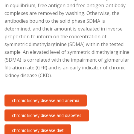
in equilibrium, free antigen and free antigen-antibody
complexes are removed by washing. Otherwise, the
antibodies bound to the solid phase SDMA is
determined, and their amount is evaluated in inverse
proportion to inform on the concentration of
symmetric dimethylarginine (SDMA) within the tested
sample. An elevated level of symmetric dimethylarginine
(SDMA) is correlated with the impairment of glomerular
filtration rate (GFR) and is an early indicator of chronic
kidney disease (CKD).
chronic kidney disease and anemia
chronic kidney disease and diabetes
chronic kidney disease diet