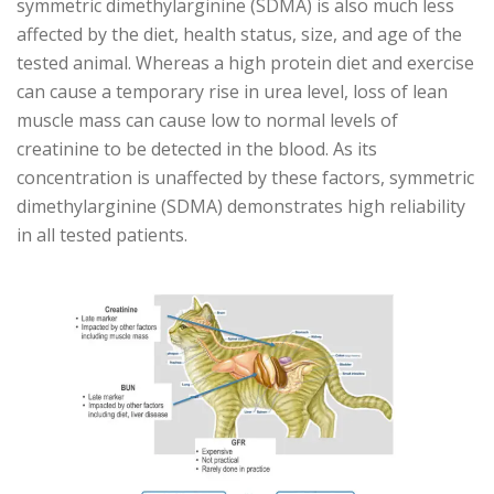
symmetric dimethylarginine (SDMA) is also much less
affected by the diet, health status, size, and age of the
tested animal. Whereas a high protein diet and exercise
can cause a temporary rise in urea level, loss of lean
muscle mass can cause low to normal levels of
creatinine to be detected in the blood. As its
concentration is unaffected by these factors, symmetric
dimethylarginine (SDMA) demonstrates high reliability
in all tested patients.