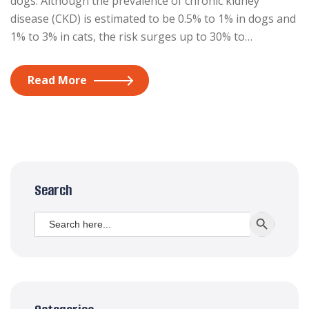
dogs. Although the prevalence of chronic kidney
disease (CKD) is estimated to be 0.5% to 1% in dogs and
1% to 3% in cats, the risk surges up to 30% to…
Read More
Search
Search
SEARCH BUTT
for: