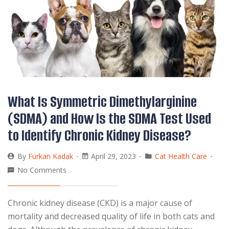
What Is Symmetric Dimethylarginine
(SDMA) and How Is the SDMA Test Used
to Identify Chronic Kidney Disease?
By
Furkan Kadak
April 29, 2023
Cat Health Care
No Comments
Chronic kidney disease (CKD) is a major cause of
mortality and decreased quality of life in both cats and