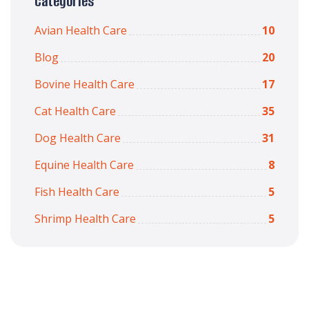
Categories
Avian Health Care
10
Blog
20
Bovine Health Care
17
Cat Health Care
35
Dog Health Care
31
Equine Health Care
8
Fish Health Care
5
Shrimp Health Care
5