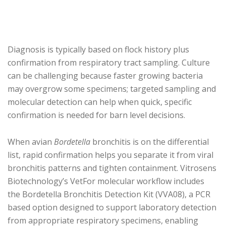
Diagnosis is typically based on flock history plus
confirmation from respiratory tract sampling. Culture
can be challenging because faster growing bacteria
may overgrow some specimens; targeted sampling and
molecular detection can help when quick, specific
confirmation is needed for barn level decisions.
When avian
Bordetella
bronchitis is on the differential
list, rapid confirmation helps you separate it from viral
bronchitis patterns and tighten containment. Vitrosens
Biotechnology’s VetFor molecular workflow includes
the Bordetella Bronchitis Detection Kit (VVA08), a PCR
based option designed to support laboratory detection
from appropriate respiratory specimens, enabling