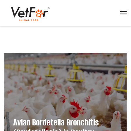
Avian Bordetella Bronchitis