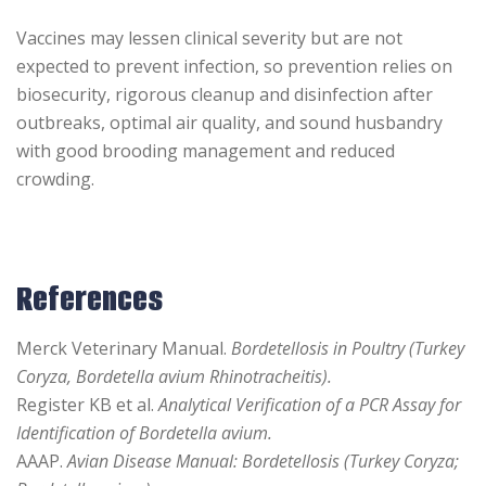
Vaccines may lessen clinical severity but are not
expected to prevent infection, so prevention relies on
biosecurity, rigorous cleanup and disinfection after
outbreaks, optimal air quality, and sound husbandry
with good brooding management and reduced
crowding.
References
Merck Veterinary Manual.
Bordetellosis in Poultry (Turkey
Coryza, Bordetella avium Rhinotracheitis).
Register KB et al.
Analytical Verification of a PCR Assay for
Identification of Bordetella avium.
AAAP.
Avian Disease Manual: Bordetellosis (Turkey Coryza;