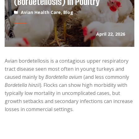
(Bordetellosis) in Poultry
Avian Health Care
,
Blog
April 22, 2026
Avian bordetellosis is a contagious upper respiratory
tract disease seen most often in young turkeys and
caused mainly by
Bordetella avium
(and less commonly
Bordetella hinzii
). Flocks can show high morbidity with
typically low mortality in uncomplicated cases, but
growth setbacks and secondary infections can increase
losses in commercial settings.