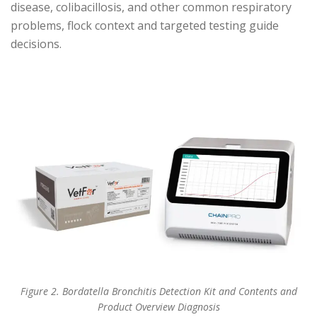
disease, colibacillosis, and other common respiratory
problems, flock context and targeted testing guide
decisions.
Figure 2. Bordatella Bronchitis Detection Kit and Contents and
Product Overview Diagnosis