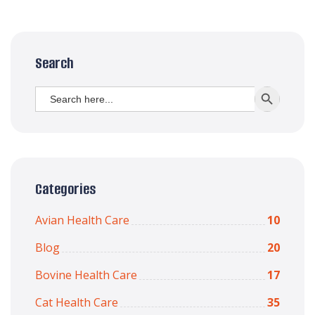
Search
Search
SEARCH BUTT
for:
Categories
Avian Health Care
10
Blog
20
Bovine Health Care
17
Cat Health Care
35