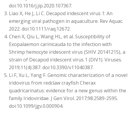
doi:10.1016/j.jip.2020.107367.
Liao X, He J, Li C. Decapod iridescent virus 1: An
emerging viral pathogen in aquaculture. Rev Aquac.
2022. doi:10.1111/raq.12672.
Chen X, Qiu L, Wang HL, et al. Susceptibility of
Exopalaemon carinicauda to the infection with
Shrimp hemocyte iridescent virus (SHIV 20141215), a
strain of Decapod iridescent virus 1 (DIV1). Viruses.
2019;11(4):387. doi:10.3390/v11040387.
Li F, Xu L, Yang F. Genomic characterization of a novel
iridovirus from redclaw crayfish Cherax
quadricarinatus: evidence for a new genus within the
family Iridoviridae. J Gen Virol. 2017;98:2589-2595.
doi:10.1099/jgv.0.000904.