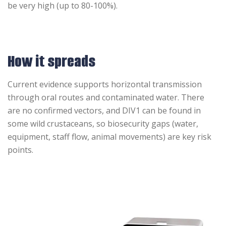
be very high (up to 80-100%).
How it spreads
Current evidence supports horizontal transmission
through oral routes and contaminated water. There
are no confirmed vectors, and DIV1 can be found in
some wild crustaceans, so biosecurity gaps (water,
equipment, staff flow, animal movements) are key risk
points.