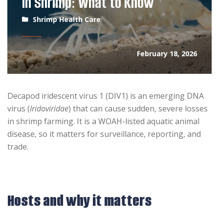
in Shrimp: What to Know
Shrimp Health Care
February 18, 2026
Decapod iridescent virus 1 (DIV1) is an emerging DNA
virus (
Iridoviridae
) that can cause sudden, severe losses
in shrimp farming. It is a WOAH-listed aquatic animal
disease, so it matters for surveillance, reporting, and
trade.
Hosts and why it matters