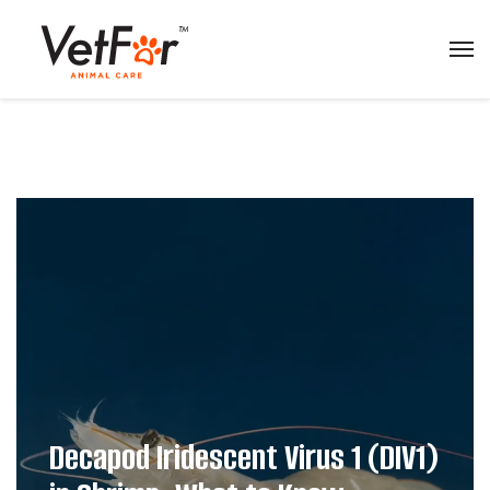
Decapod Iridescent Virus 1 (DIV1)