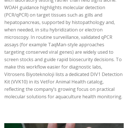
with laboratory testing rather than field signs alone.
WOAH guidance highlights molecular detection
(PCR/qPCR) on target tissues such as gills and
hepatopancreas, supported by histopathology and,
when needed, in situ hybridization or electron
microscopy. In routine surveillance, validated qPCR
assays (for example TaqMan-style approaches
targeting conserved viral genes) are widely used to
screen stocks and guide rapid biosecurity decisions. To
make this workflow easier for diagnostic labs,
Vitrosens Biyoteknoloji lists a dedicated DIV1 Detection
Kit (VVK10) in its VetFor Animal Health catalog,
reflecting the company’s growing focus on practical
molecular solutions for aquaculture health monitoring.