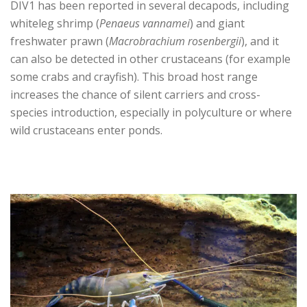
DIV1 has been reported in several decapods, including
whiteleg shrimp (
Penaeus vannamei
) and giant
freshwater prawn (
Macrobrachium rosenbergii
), and it
can also be detected in other crustaceans (for example
some crabs and crayfish). This broad host range
increases the chance of silent carriers and cross-
species introduction, especially in polyculture or where
wild crustaceans enter ponds.