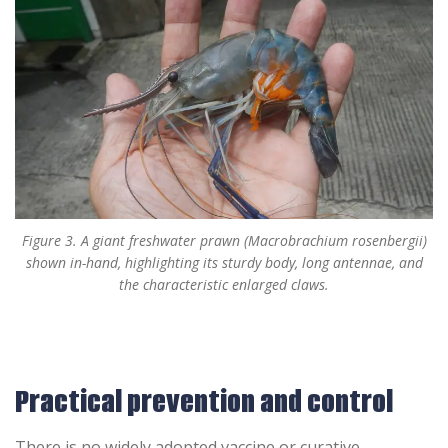
Figure 3. A giant freshwater prawn (Macrobrachium rosenbergii)
shown in-hand, highlighting its sturdy body, long antennae, and
the characteristic enlarged claws.
Practical prevention and control
There is no widely adopted vaccine or curative