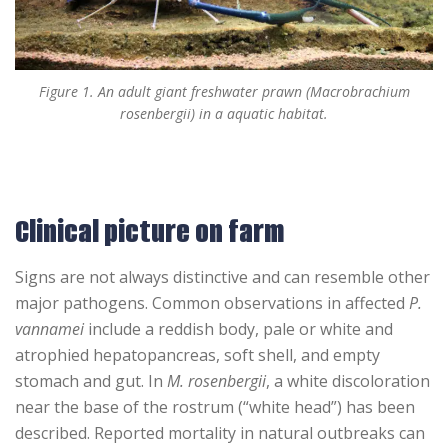
Figure 1. An adult giant freshwater prawn (Macrobrachium
rosenbergii) in a aquatic habitat.
Clinical picture on farm
Signs are not always distinctive and can resemble other
major pathogens. Common observations in affected
P.
vannamei
include a reddish body, pale or white and
atrophied hepatopancreas, soft shell, and empty
stomach and gut. In
M. rosenbergii
, a white discoloration
near the base of the rostrum (“white head”) has been
described. Reported mortality in natural outbreaks can