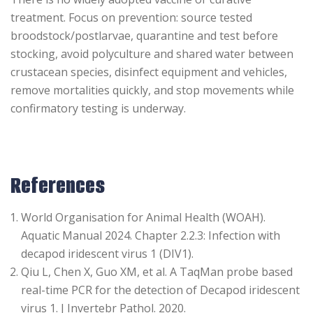
treatment. Focus on prevention: source tested
broodstock/postlarvae, quarantine and test before
stocking, avoid polyculture and shared water between
crustacean species, disinfect equipment and vehicles,
remove mortalities quickly, and stop movements while
confirmatory testing is underway.
References
World Organisation for Animal Health (WOAH).
Aquatic Manual 2024. Chapter 2.2.3: Infection with
decapod iridescent virus 1 (DIV1).
Qiu L, Chen X, Guo XM, et al. A TaqMan probe based
real-time PCR for the detection of Decapod iridescent
virus 1. J Invertebr Pathol. 2020.