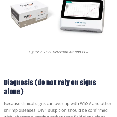
Figure 2. DIV1 Detection Kit and PCR
Diagnosis (do not rely on signs
alone)
Because clinical signs can overlap with WSSV and other
shrimp diseases, DIV1 suspicion should be confirmed