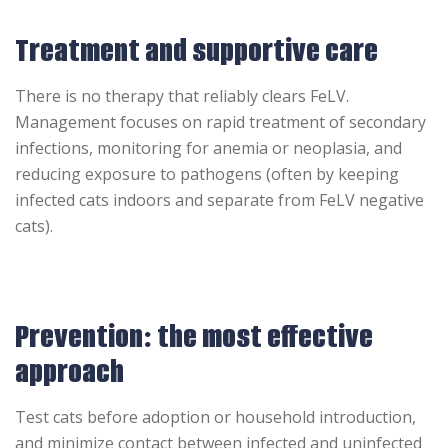
Treatment and supportive care
There is no therapy that reliably clears FeLV.
Management focuses on rapid treatment of secondary
infections, monitoring for anemia or neoplasia, and
reducing exposure to pathogens (often by keeping
infected cats indoors and separate from FeLV negative
cats).
Prevention: the most effective
approach
Test cats before adoption or household introduction,
and minimize contact between infected and uninfected