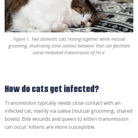
Figure 1. Two domestic cats resting together while mutual
grooming, illustrating close contact behavior that can facilitate
saliva mediated transmission of FeLV.
How do cats get infected?
Transmission typically needs close contact with an
infected cat, mainly via saliva (mutual grooming, shared
bowls). Bite wounds and queen to kitten transmission
can occur; kittens are more susceptible.