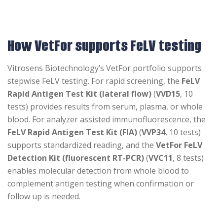
How VetFor supports FeLV testing
Vitrosens Biotechnology’s VetFor portfolio supports
stepwise FeLV testing. For rapid screening, the
FeLV
Rapid Antigen Test Kit (lateral flow)
(
VVD15
, 10
tests) provides results from serum, plasma, or whole
blood. For analyzer assisted immunofluorescence, the
FeLV Rapid Antigen Test Kit (FIA)
(
VVP34
, 10 tests)
supports standardized reading, and the
VetFor FeLV
Detection Kit (fluorescent RT-PCR)
(
VVC11
, 8 tests)
enables molecular detection from whole blood to
complement antigen testing when confirmation or
follow up is needed.