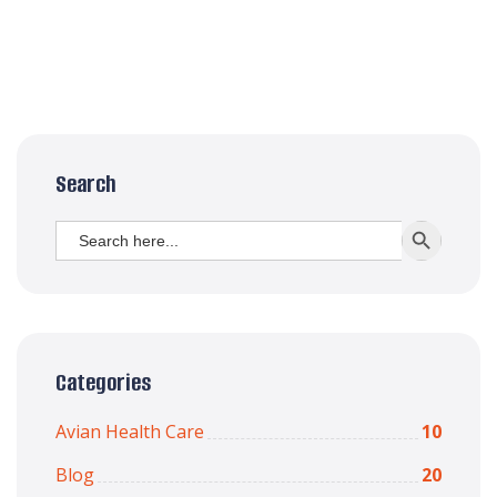
Search
Search
SEARCH BUTT
for:
Categories
Avian Health Care
10
Blog
20