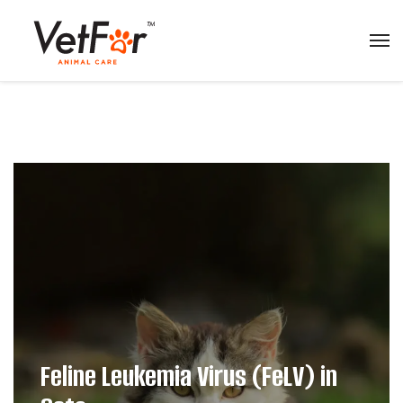
Feline Leukemia Virus (FeLV) in