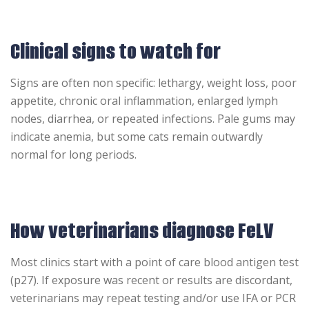
Clinical signs to watch for
Signs are often non specific: lethargy, weight loss, poor
appetite, chronic oral inflammation, enlarged lymph
nodes, diarrhea, or repeated infections. Pale gums may
indicate anemia, but some cats remain outwardly
normal for long periods.
How veterinarians diagnose FeLV
Most clinics start with a point of care blood antigen test
(p27). If exposure was recent or results are discordant,
veterinarians may repeat testing and/or use IFA or PCR