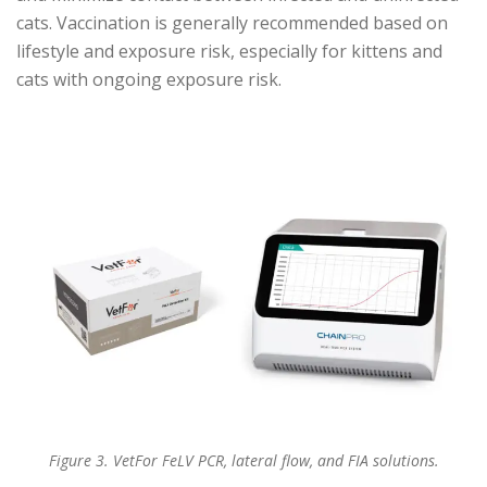
cats. Vaccination is generally recommended based on
lifestyle and exposure risk, especially for kittens and
cats with ongoing exposure risk.
Figure 3. VetFor FeLV PCR, lateral flow, and FIA solutions.