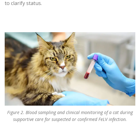
to clarify status.
Figure 2. Blood sampling and clinical monitoring of a cat during
supportive care for suspected or confirmed FeLV infection.