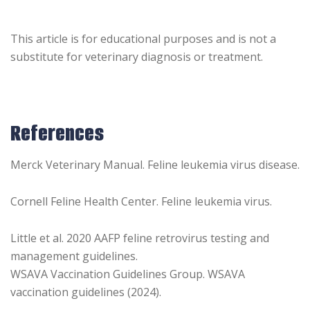
This article is for educational purposes and is not a
substitute for veterinary diagnosis or treatment.
References
Merck Veterinary Manual. Feline leukemia virus disease.
Cornell Feline Health Center. Feline leukemia virus.
Little et al. 2020 AAFP feline retrovirus testing and
management guidelines.
WSAVA Vaccination Guidelines Group. WSAVA
vaccination guidelines (2024).