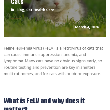
Cats
Blog
,
Cat Health Care
March 4, 2026
Feline leukemia virus (FeLV) is a retrovirus of cats that
can cause immune suppression, anemia, and
lymphoma. Many cats have no obvious signs early, so
routine testing and prevention are key in shelters,
multi cat homes, and for cats with outdoor exposure.
What is FeLV and why does it
matter?