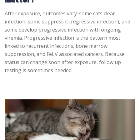
After exposure, outcomes vary: some cats clear
infection, some suppress it (regressive infection), and
some develop progressive infection with ongoing
viremia. Progressive infection is the pattern most
linked to recurrent infections, bone marrow
suppression, and FeLV associated cancers. Because
status can change soon after exposure, follow up
testing is sometimes needed.