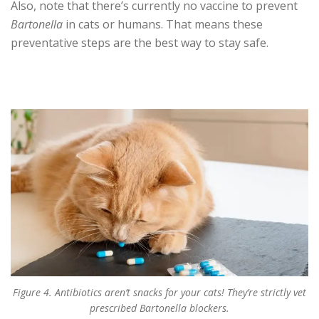
Also, note that there’s currently no vaccine to prevent
Bartonella
in cats or humans. That means these
preventative steps are the best way to stay safe.
Figure 4. Antibiotics aren’t snacks for your cats! They’re strictly vet
prescribed Bartonella blockers.