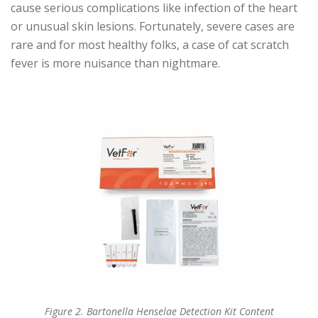
cause serious complications like infection of the heart
or unusual skin lesions. Fortunately, severe cases are
rare and for most healthy folks, a case of cat scratch
fever is more nuisance than nightmare.
Figure 2. Bartonella Henselae Detection Kit Content