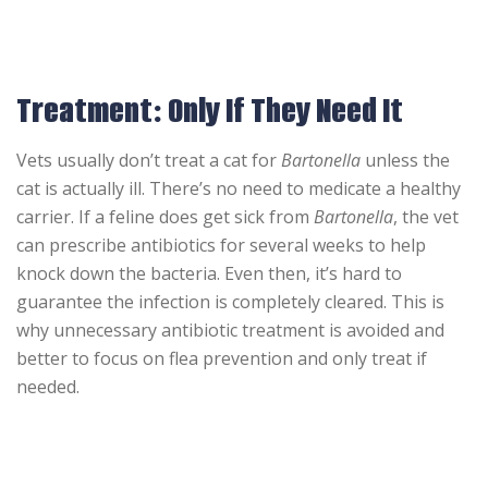
Treatment: Only If They Need It
Vets usually don’t treat a cat for
Bartonella
unless the
cat is actually ill. There’s no need to medicate a healthy
carrier. If a feline does get sick from
Bartonella
, the vet
can prescribe antibiotics for several weeks to help
knock down the bacteria. Even then, it’s hard to
guarantee the infection is completely cleared. This is
why unnecessary antibiotic treatment is avoided and
better to focus on flea prevention and only treat if
needed.