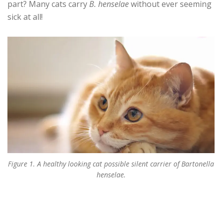
part? Many cats carry
B. henselae
without ever seeming
sick at all!
Figure 1. A healthy looking cat possible silent carrier of Bartonella
henselae.