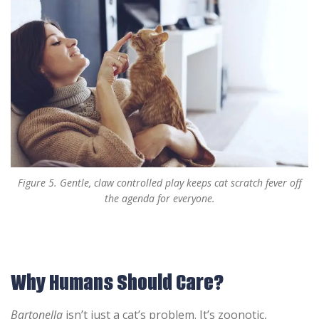
Figure 5. Gentle, claw controlled play keeps cat scratch fever off
the agenda for everyone.
Why Humans Should Care?
Bartonella
isn’t just a cat’s problem. It’s zoonotic,