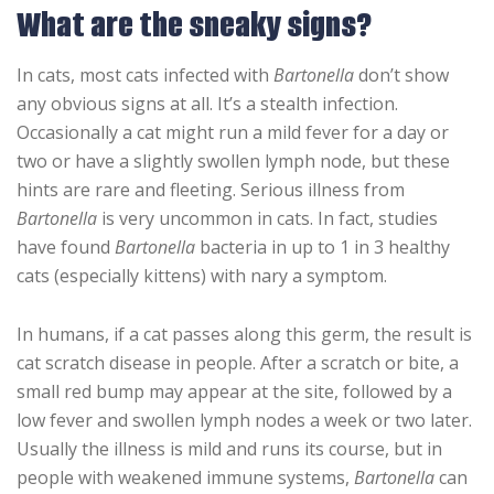
What are the sneaky signs?
In cats, most cats infected with
Bartonella
don’t show
any obvious signs at all. It’s a stealth infection.
Occasionally a cat might run a mild fever for a day or
two or have a slightly swollen lymph node, but these
hints are rare and fleeting. Serious illness from
Bartonella
is very uncommon in cats. In fact, studies
have found
Bartonella
bacteria in up to 1 in 3 healthy
cats (especially kittens) with nary a symptom.
In humans, if a cat passes along this germ, the result is
cat scratch disease in people. After a scratch or bite, a
small red bump may appear at the site, followed by a
low fever and swollen lymph nodes a week or two later.
Usually the illness is mild and runs its course, but in
people with weakened immune systems,
Bartonella
can