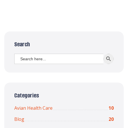
Search
Search
SEARCH BUTT
for:
Categories
Avian Health Care
10
Blog
20