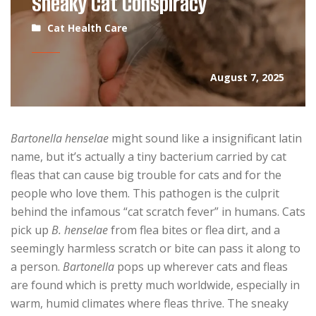
Sneaky Cat Conspiracy
Cat Health Care
August 7, 2025
Bartonella henselae
might sound like a insignificant latin
name, but it’s actually a tiny bacterium carried by cat
fleas that can cause big trouble for cats and for the
people who love them. This pathogen is the culprit
behind the infamous “cat scratch fever” in humans. Cats
pick up
B. henselae
from flea bites or flea dirt, and a
seemingly harmless scratch or bite can pass it along to
a person.
Bartonella
pops up wherever cats and fleas
are found which is pretty much worldwide, especially in
warm, humid climates where fleas thrive. The sneaky