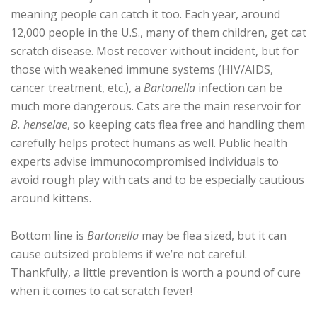
meaning people can catch it too. Each year, around
12,000 people in the U.S., many of them children, get cat
scratch disease. Most recover without incident, but for
those with weakened immune systems (HIV/AIDS,
cancer treatment, etc.), a
Bartonella
infection can be
much more dangerous. Cats are the main reservoir for
B. henselae
, so keeping cats flea free and handling them
carefully helps protect humans as well. Public health
experts advise immunocompromised individuals to
avoid rough play with cats and to be especially cautious
around kittens.
Bottom line is
Bartonella
may be flea sized, but it can
cause outsized problems if we’re not careful.
Thankfully, a little prevention is worth a pound of cure
when it comes to cat scratch fever!