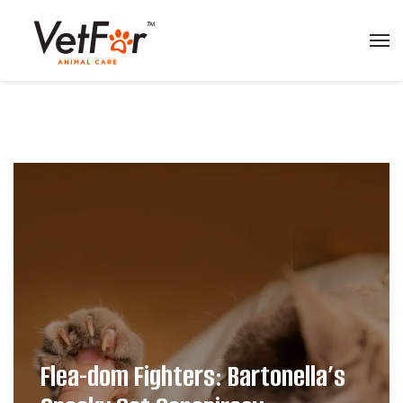
Flea-dom Fighters: Bartonella’s