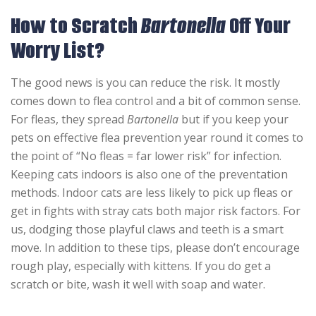
How to Scratch
Bartonella
Off Your
Worry List?
The good news is you can reduce the risk. It mostly
comes down to flea control and a bit of common sense.
For fleas, they spread
Bartonella
but if you keep your
pets on effective flea prevention year round it comes to
the point of “No fleas = far lower risk” for infection.
Keeping cats indoors is also one of the preventation
methods. Indoor cats are less likely to pick up fleas or
get in fights with stray cats both major risk factors. For
us, dodging those playful claws and teeth is a smart
move. In addition to these tips, please don’t encourage
rough play, especially with kittens. If you do get a
scratch or bite, wash it well with soap and water.