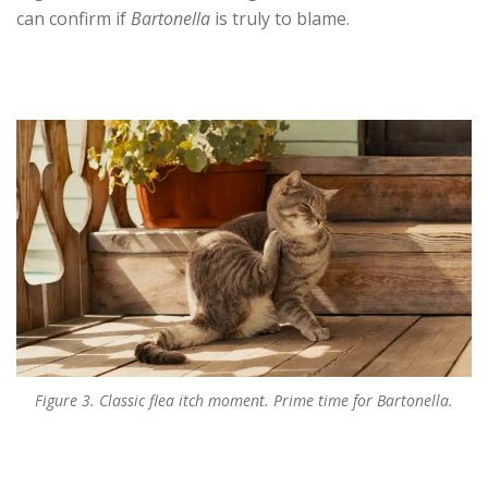
can confirm if
Bartonella
is truly to blame.
Figure 3. Classic flea itch moment. Prime time for Bartonella.