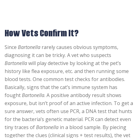
How Vets Confirm It?
Since
Bartonella
rarely causes obvious symptoms,
diagnosing it can be tricky. A vet who suspects
Bartonella
will play detective by looking at the pet’s
history like flea exposure, etc. and then running some
blood tests. One common test checks for antibodies.
Basically, signs that the cat’s immune system has
fought
Bartonella
. A positive antibody result shows
exposure, but isn’t proof of an active infection. To get a
sure answer, vets often use PCR, a DNA test that hunts
for the bacteria’s genetic material. PCR can detect even
tiny traces of
Bartonella
in a blood sample. By piecing
together the clues (clinical signs + test results), the vet