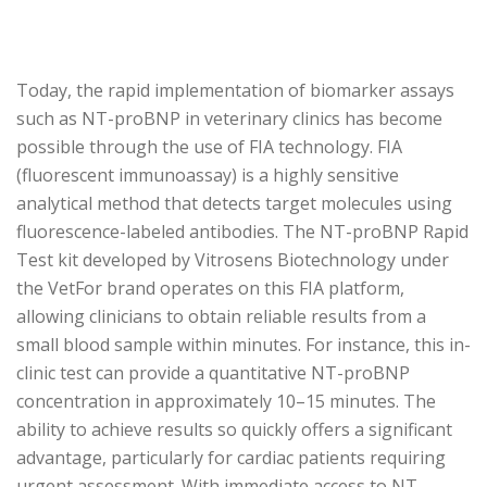
Today, the rapid implementation of biomarker assays
such as NT-proBNP in veterinary clinics has become
possible through the use of FIA technology. FIA
(fluorescent immunoassay) is a highly sensitive
analytical method that detects target molecules using
fluorescence-labeled antibodies. The NT-proBNP Rapid
Test kit developed by Vitrosens Biotechnology under
the VetFor brand operates on this FIA platform,
allowing clinicians to obtain reliable results from a
small blood sample within minutes. For instance, this in-
clinic test can provide a quantitative NT-proBNP
concentration in approximately 10–15 minutes. The
ability to achieve results so quickly offers a significant
advantage, particularly for cardiac patients requiring
urgent assessment. With immediate access to NT-