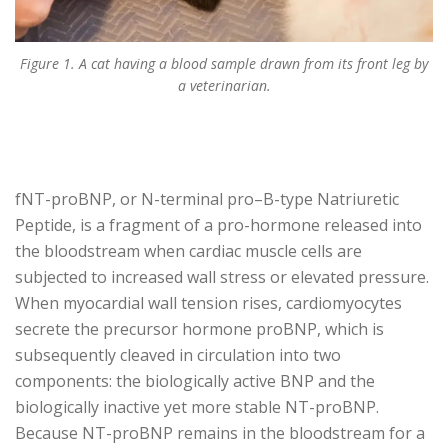
Figure 1. A cat having a blood sample drawn from its front leg by
a veterinarian.
fNT-proBNP, or N-terminal pro–B-type Natriuretic
Peptide, is a fragment of a pro-hormone released into
the bloodstream when cardiac muscle cells are
subjected to increased wall stress or elevated pressure.
When myocardial wall tension rises, cardiomyocytes
secrete the precursor hormone proBNP, which is
subsequently cleaved in circulation into two
components: the biologically active BNP and the
biologically inactive yet more stable NT-proBNP.
Because NT-proBNP remains in the bloodstream for a