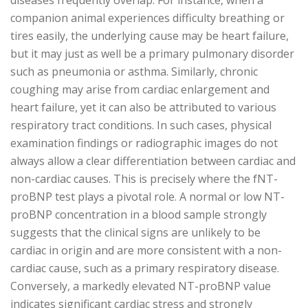
diseases frequently overlap. For instance, when a
companion animal experiences difficulty breathing or
tires easily, the underlying cause may be heart failure,
but it may just as well be a primary pulmonary disorder
such as pneumonia or asthma. Similarly, chronic
coughing may arise from cardiac enlargement and
heart failure, yet it can also be attributed to various
respiratory tract conditions. In such cases, physical
examination findings or radiographic images do not
always allow a clear differentiation between cardiac and
non-cardiac causes. This is precisely where the fNT-
proBNP test plays a pivotal role. A normal or low NT-
proBNP concentration in a blood sample strongly
suggests that the clinical signs are unlikely to be
cardiac in origin and are more consistent with a non-
cardiac cause, such as a primary respiratory disease.
Conversely, a markedly elevated NT-proBNP value
indicates significant cardiac stress and strongly