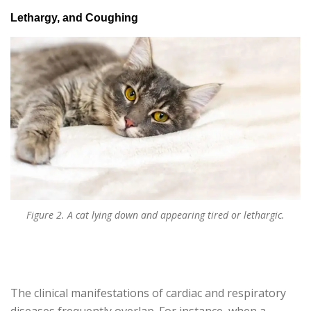
Lethargy, and Coughing
Figure 2. A cat lying down and appearing tired or lethargic.
The clinical manifestations of cardiac and respiratory