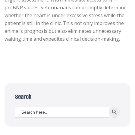
proBNP values, veterinarians can promptly determine
whether the heart is under excessive stress while the
patient is still in the clinic. This not only improves the
animal’s prognosis but also eliminates unnecessary
waiting time and expedites clinical decision-making.
Search
Search
SEARCH BUTT
for: