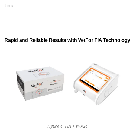
time.
Rapid and Reliable Results with VetFor FIA Technology
Figure 4. FIA + VVP24