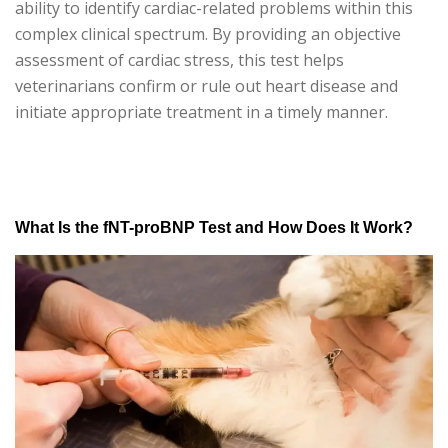
ability to identify cardiac-related problems within this
complex clinical spectrum. By providing an objective
assessment of cardiac stress, this test helps
veterinarians confirm or rule out heart disease and
initiate appropriate treatment in a timely manner.
What Is the fNT-proBNP Test and How Does It Work?