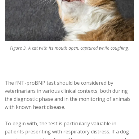
Figure 3. A cat with its mouth open, captured while coughing.
The fNT-proBNP test should be considered by
veterinarians in various clinical contexts, both during
the diagnostic phase and in the monitoring of animals
with known heart disease.
To begin with, the test is particularly valuable in
patients presenting with respiratory distress. If a dog