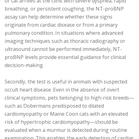
or cat arrives at the clinic with severe dyspnea, rapid
breathing, or persistent coughing, the NT-proBNP
assay can help determine whether these signs
originate from cardiac disease or from a primary
pulmonary condition. In situations where advanced
imaging techniques such as thoracic radiography or
ultrasound cannot be performed immediately, NT-
proBNP levels provide essential guidance for clinical
decision-making.
Secondly, the test is useful in animals with suspected
occult heart disease. Even in the absence of overt
clinical symptoms, pets belonging to high-risk breeds—
such as Dobermans predisposed to dilated
cardiomyopathy or Maine Coon cats with an elevated
risk of hypertrophic cardiomyopathy—should be
evaluated when a murmur is detected during routine
examination. This enables the early detection of cardiac