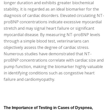
longer duration and exhibits greater biochemical
stability, it is regarded as an ideal biomarker for the
diagnosis of cardiac disorders. Elevated circulating NT-
proBNP concentrations indicate excessive myocardial
stretch and may signal heart failure or significant
myocardial disease. By measuring NT-proBNP levels
through a simple blood test, veterinarians can
objectively assess the degree of cardiac stress.
Numerous studies have demonstrated that NT-
proBNP concentrations correlate with cardiac size and
pump function, making the biomarker highly valuable
in identifying conditions such as congestive heart
failure and cardiomyopathy.
The Importance of Testing in Cases of Dyspnea,