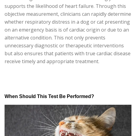
supports the likelihood of heart failure. Through this
objective measurement, clinicians can rapidly determine
whether respiratory distress in a dog or cat presenting
on an emergency basis is of cardiac origin or due to an
alternative condition. This not only prevents
unnecessary diagnostic or therapeutic interventions
but also ensures that patients with true cardiac disease
receive timely and appropriate treatment.
When Should This Test Be Performed?