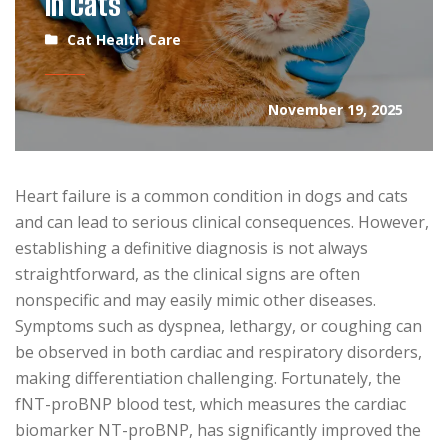
in Cats
Cat Health Care
November 19, 2025
Heart failure is a common condition in dogs and cats
and can lead to serious clinical consequences. However,
establishing a definitive diagnosis is not always
straightforward, as the clinical signs are often
nonspecific and may easily mimic other diseases.
Symptoms such as dyspnea, lethargy, or coughing can
be observed in both cardiac and respiratory disorders,
making differentiation challenging. Fortunately, the
fNT-proBNP blood test, which measures the cardiac
biomarker NT-proBNP, has significantly improved the