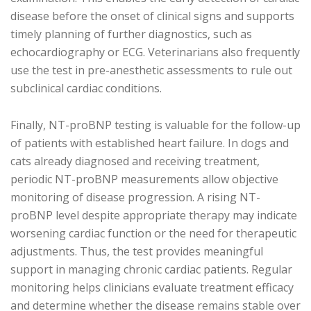
disease before the onset of clinical signs and supports
timely planning of further diagnostics, such as
echocardiography or ECG. Veterinarians also frequently
use the test in pre-anesthetic assessments to rule out
subclinical cardiac conditions.
Finally, NT-proBNP testing is valuable for the follow-up
of patients with established heart failure. In dogs and
cats already diagnosed and receiving treatment,
periodic NT-proBNP measurements allow objective
monitoring of disease progression. A rising NT-
proBNP level despite appropriate therapy may indicate
worsening cardiac function or the need for therapeutic
adjustments. Thus, the test provides meaningful
support in managing chronic cardiac patients. Regular
monitoring helps clinicians evaluate treatment efficacy
and determine whether the disease remains stable over