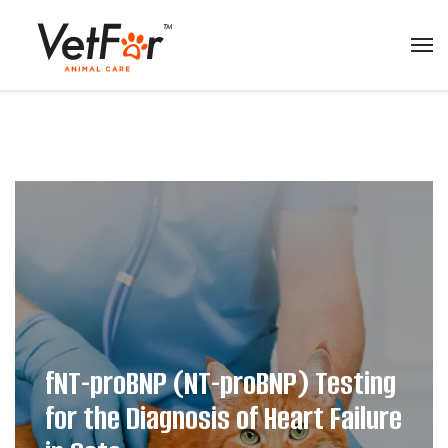
fNT-proBNP (NT-proBNP) Testing
for the Diagnosis of Heart Failure