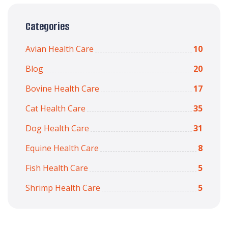
Categories
Avian Health Care
10
Blog
20
Bovine Health Care
17
Cat Health Care
35
Dog Health Care
31
Equine Health Care
8
Fish Health Care
5
Shrimp Health Care
5