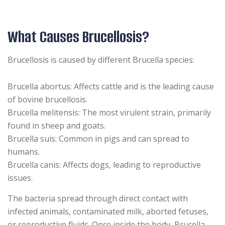
What Causes Brucellosis?
Brucellosis is caused by different Brucella species:
Brucella abortus: Affects cattle and is the leading cause
of bovine brucellosis.
Brucella melitensis: The most virulent strain, primarily
found in sheep and goats.
Brucella suis: Common in pigs and can spread to
humans.
Brucella canis: Affects dogs, leading to reproductive
issues.
The bacteria spread through direct contact with
infected animals, contaminated milk, aborted fetuses,
or reproductive fluids. Once inside the body, Brucella