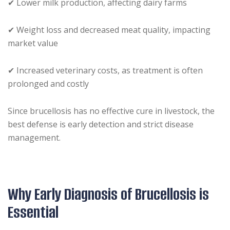
✔ Lower milk production, affecting dairy farms
✔ Weight loss and decreased meat quality, impacting
market value
✔ Increased veterinary costs, as treatment is often
prolonged and costly
Since brucellosis has no effective cure in livestock, the
best defense is early detection and strict disease
management.
Why Early Diagnosis of Brucellosis is
Essential