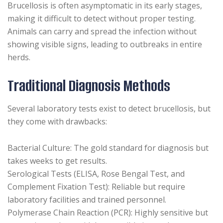
Brucellosis is often asymptomatic in its early stages,
making it difficult to detect without proper testing.
Animals can carry and spread the infection without
showing visible signs, leading to outbreaks in entire
herds.
Traditional Diagnosis Methods
Several laboratory tests exist to detect brucellosis, but
they come with drawbacks:
Bacterial Culture: The gold standard for diagnosis but
takes weeks to get results.
Serological Tests (ELISA, Rose Bengal Test, and
Complement Fixation Test): Reliable but require
laboratory facilities and trained personnel.
Polymerase Chain Reaction (PCR): Highly sensitive but