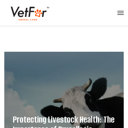
Protecting Livestock Health: The