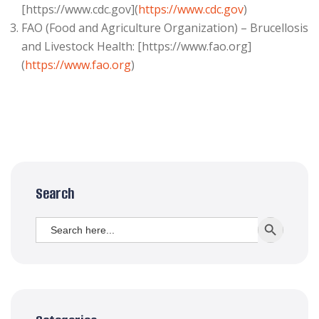
[https://www.cdc.gov](
https://www.cdc.gov
)
FAO (Food and Agriculture Organization) – Brucellosis
and Livestock Health: [https://www.fao.org]
(
https://www.fao.org
)
Search
Search
SEARCH BUTT
for: