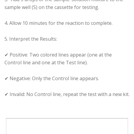
sample well (S) on the cassette for testing.
4️. Allow 10 minutes for the reaction to complete.
5️. Interpret the Results:
✔ Positive: Two colored lines appear (one at the
Control line and one at the Test line).
✔ Negative: Only the Control line appears.
✔ Invalid: No Control line, repeat the test with a new kit.