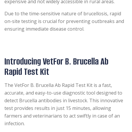
expensive and not widely accessible in rural areas.
Due to the time-sensitive nature of brucellosis, rapid
on-site testing is crucial for preventing outbreaks and
ensuring immediate disease control.
Introducing VetFor B. Brucella Ab
Rapid Test Kit
The VetFor B. Brucella Ab Rapid Test Kit is a fast,
accurate, and easy-to-use diagnostic tool designed to
detect Brucella antibodies in livestock. This innovative
test provides results in just 15 minutes, allowing
farmers and veterinarians to act swiftly in case of an
infection.