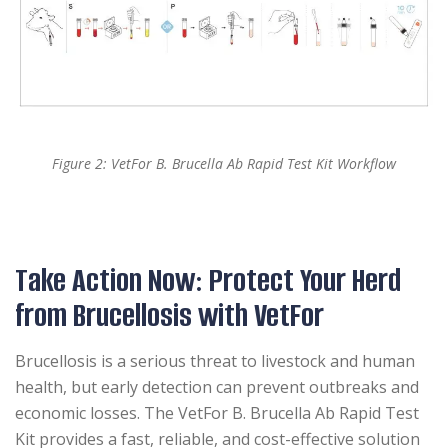
Figure 2: VetFor B. Brucella Ab Rapid Test Kit Workflow
Take Action Now: Protect Your Herd
from Brucellosis with VetFor
Brucellosis is a serious threat to livestock and human
health, but early detection can prevent outbreaks and
economic losses. The VetFor B. Brucella Ab Rapid Test
Kit provides a fast, reliable, and cost-effective solution