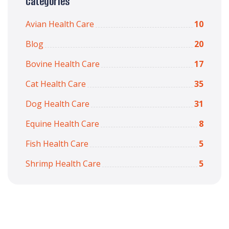
Categories
Avian Health Care
10
Blog
20
Bovine Health Care
17
Cat Health Care
35
Dog Health Care
31
Equine Health Care
8
Fish Health Care
5
Shrimp Health Care
5