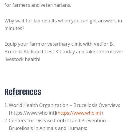
for farmers and veterinarians.
Why wait for lab results when you can get answers in
minutes?
Equip your farm or veterinary clinic with VetFor B.
Brucella Ab Rapid Test Kit today and take control over
livestock health!
References
World Health Organization – Brucellosis Overview:
[https://www.who.int](
https://www.who.int
)
Centers for Disease Control and Prevention –
Brucellosis in Animals and Humans: