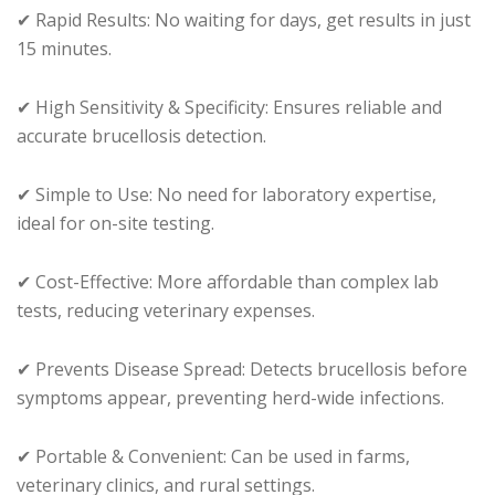
✔ Rapid Results: No waiting for days, get results in just
15 minutes.
✔ High Sensitivity & Specificity: Ensures reliable and
accurate brucellosis detection.
✔ Simple to Use: No need for laboratory expertise,
ideal for on-site testing.
✔ Cost-Effective: More affordable than complex lab
tests, reducing veterinary expenses.
✔ Prevents Disease Spread: Detects brucellosis before
symptoms appear, preventing herd-wide infections.
✔ Portable & Convenient: Can be used in farms,
veterinary clinics, and rural settings.