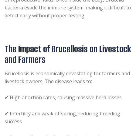
bacteria evade the immune system, making it difficult to
detect early without proper testing.
The Impact of Brucellosis on Livestock
and Farmers
Brucellosis is economically devastating for farmers and
livestock owners. The disease leads to:
✔ High abortion rates, causing massive herd losses
✔ Infertility and weak offspring, reducing breeding
success