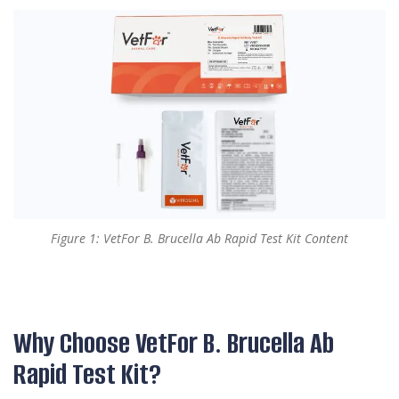
Figure 1: VetFor B. Brucella Ab Rapid Test Kit Content
Why Choose VetFor B. Brucella Ab
Rapid Test Kit?