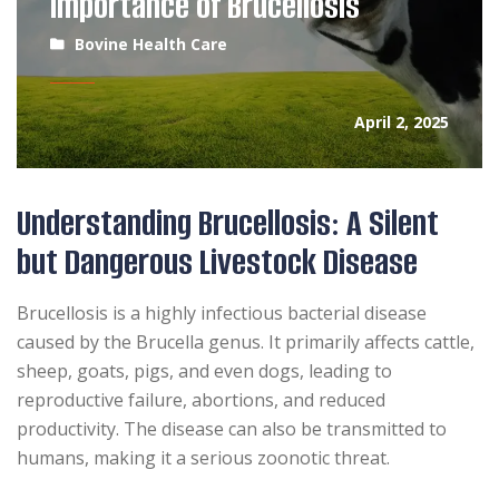
Importance of Brucellosis
Bovine Health Care
April 2, 2025
Understanding Brucellosis: A Silent
but Dangerous Livestock Disease
Brucellosis is a highly infectious bacterial disease
caused by the Brucella genus. It primarily affects cattle,
sheep, goats, pigs, and even dogs, leading to
reproductive failure, abortions, and reduced
productivity. The disease can also be transmitted to
humans, making it a serious zoonotic threat.