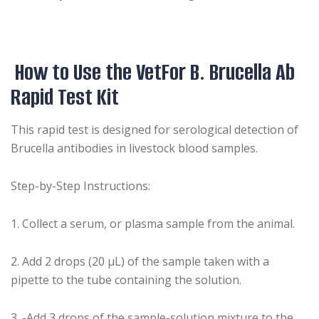
How to Use the VetFor B. Brucella Ab
Rapid Test Kit
This rapid test is designed for serological detection of
Brucella antibodies in livestock blood samples.
Step-by-Step Instructions:
1️. Collect a serum, or plasma sample from the animal.
2️. Add 2 drops (20 µL) of the sample taken with a
pipette to the tube containing the solution.
3️. -Add 3 drops of the sample-solution mixture to the