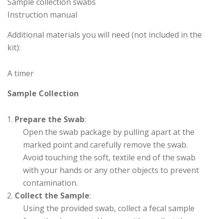
Sample collection swabs
Instruction manual
Additional materials you will need (not included in the
kit):
A timer
Sample Collection
Prepare the Swab
:
Open the swab package by pulling apart at the
marked point and carefully remove the swab.
Avoid touching the soft, textile end of the swab
with your hands or any other objects to prevent
contamination.
Collect the Sample
:
Using the provided swab, collect a fecal sample