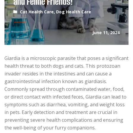
and Feline Friends!
Cat Health Care
,
Dog Health Care
June 11, 2024
Giardia is a microscopic parasite that poses a significant
health threat to both dogs and cats. This protozoan
invader resides in the intestines and can cause a
gastrointestinal infection known as giardiasis.
Commonly spread through contaminated water, food,
or direct contact with infected feces, Giardia can lead to
symptoms such as diarrhea, vomiting, and weight loss
in pets. Early detection and treatment are crucial in
preventing severe health complications and ensuring
the well-being of your furry companions.