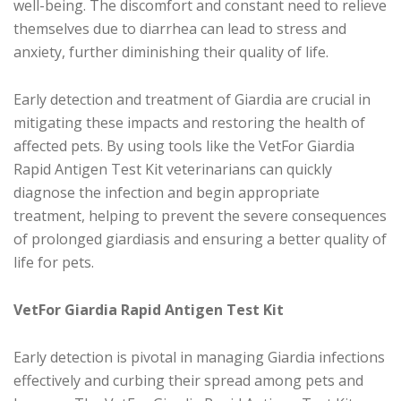
well-being. The discomfort and constant need to relieve
themselves due to diarrhea can lead to stress and
anxiety, further diminishing their quality of life.
Early detection and treatment of Giardia are crucial in
mitigating these impacts and restoring the health of
affected pets. By using tools like the VetFor Giardia
Rapid Antigen Test Kit veterinarians can quickly
diagnose the infection and begin appropriate
treatment, helping to prevent the severe consequences
of prolonged giardiasis and ensuring a better quality of
life for pets.
VetFor Giardia Rapid Antigen Test Kit
Early detection is pivotal in managing Giardia infections
effectively and curbing their spread among pets and