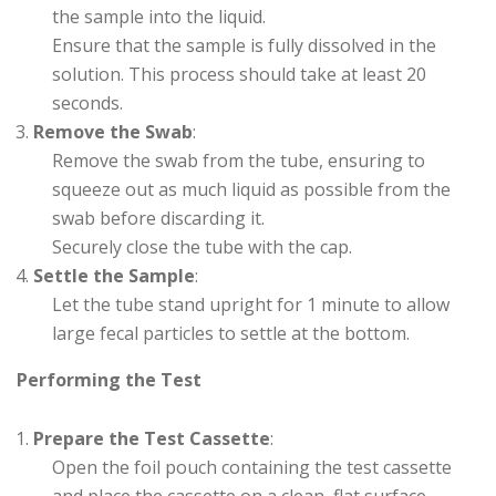
the sample into the liquid.
Ensure that the sample is fully dissolved in the
solution. This process should take at least 20
seconds.
Remove the Swab
:
Remove the swab from the tube, ensuring to
squeeze out as much liquid as possible from the
swab before discarding it.
Securely close the tube with the cap.
Settle the Sample
:
Let the tube stand upright for 1 minute to allow
large fecal particles to settle at the bottom.
Performing the Test
Prepare the Test Cassette
:
Open the foil pouch containing the test cassette