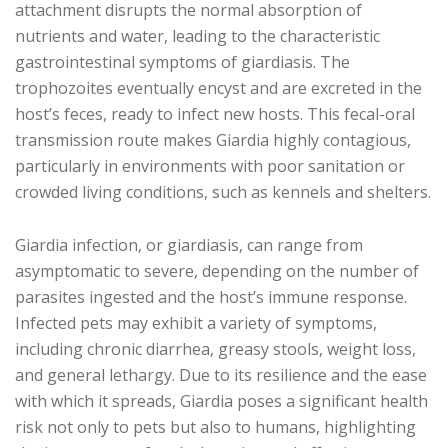
attachment disrupts the normal absorption of
nutrients and water, leading to the characteristic
gastrointestinal symptoms of giardiasis. The
trophozoites eventually encyst and are excreted in the
host’s feces, ready to infect new hosts. This fecal-oral
transmission route makes Giardia highly contagious,
particularly in environments with poor sanitation or
crowded living conditions, such as kennels and shelters.
Giardia infection, or giardiasis, can range from
asymptomatic to severe, depending on the number of
parasites ingested and the host’s immune response.
Infected pets may exhibit a variety of symptoms,
including chronic diarrhea, greasy stools, weight loss,
and general lethargy. Due to its resilience and the ease
with which it spreads, Giardia poses a significant health
risk not only to pets but also to humans, highlighting