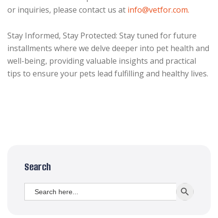
or inquiries, please contact us at
info@vetfor.com.
Stay Informed, Stay Protected: Stay tuned for future
installments where we delve deeper into pet health and
well-being, providing valuable insights and practical
tips to ensure your pets lead fulfilling and healthy lives.
Search
Search
SEARCH BUTT
for: