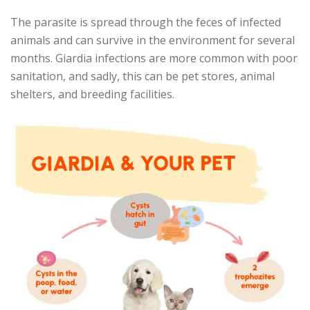
The parasite is spread through the feces of infected
animals and can survive in the environment for several
months. Giardia infections are more common with poor
sanitation, and sadly, this can be pet stores, animal
shelters, and breeding facilities.