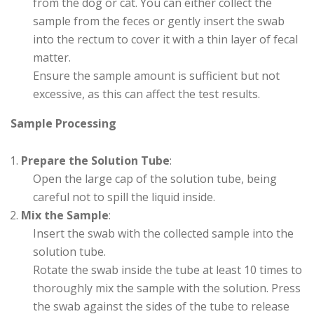
from the dog or cat. You can either collect the
sample from the feces or gently insert the swab
into the rectum to cover it with a thin layer of fecal
matter.
Ensure the sample amount is sufficient but not
excessive, as this can affect the test results.
Sample Processing
Prepare the Solution Tube
:
Open the large cap of the solution tube, being
careful not to spill the liquid inside.
Mix the Sample
:
Insert the swab with the collected sample into the
solution tube.
Rotate the swab inside the tube at least 10 times to
thoroughly mix the sample with the solution. Press
the swab against the sides of the tube to release