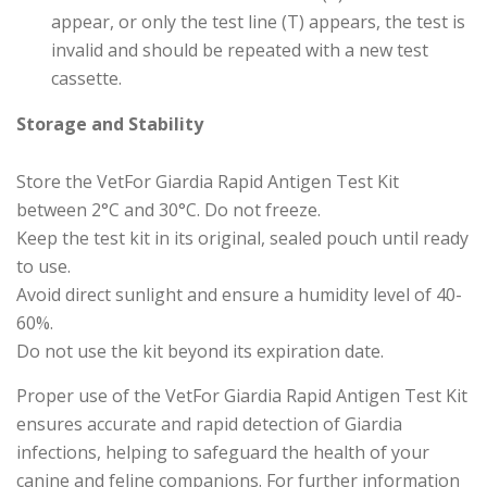
appear, or only the test line (T) appears, the test is
invalid and should be repeated with a new test
cassette.
Storage and Stability
Store the VetFor Giardia Rapid Antigen Test Kit
between 2°C and 30°C. Do not freeze.
Keep the test kit in its original, sealed pouch until ready
to use.
Avoid direct sunlight and ensure a humidity level of 40-
60%.
Do not use the kit beyond its expiration date.
Proper use of the VetFor Giardia Rapid Antigen Test Kit
ensures accurate and rapid detection of Giardia
infections, helping to safeguard the health of your
canine and feline companions. For further information