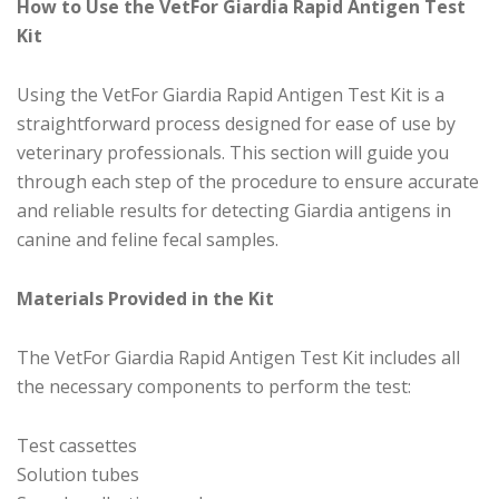
How to Use the VetFor Giardia Rapid Antigen Test
Kit
Using the VetFor Giardia Rapid Antigen Test Kit is a
straightforward process designed for ease of use by
veterinary professionals. This section will guide you
through each step of the procedure to ensure accurate
and reliable results for detecting Giardia antigens in
canine and feline fecal samples.
Materials Provided in the Kit
The VetFor Giardia Rapid Antigen Test Kit includes all
the necessary components to perform the test:
Test cassettes
Solution tubes