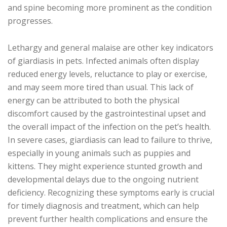
and spine becoming more prominent as the condition
progresses.
Lethargy and general malaise are other key indicators
of giardiasis in pets. Infected animals often display
reduced energy levels, reluctance to play or exercise,
and may seem more tired than usual. This lack of
energy can be attributed to both the physical
discomfort caused by the gastrointestinal upset and
the overall impact of the infection on the pet’s health.
In severe cases, giardiasis can lead to failure to thrive,
especially in young animals such as puppies and
kittens. They might experience stunted growth and
developmental delays due to the ongoing nutrient
deficiency. Recognizing these symptoms early is crucial
for timely diagnosis and treatment, which can help
prevent further health complications and ensure the