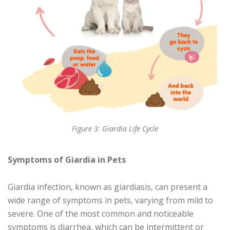
Figure 3: Giardia Life Cycle
Symptoms of Giardia in Pets
Giardia infection, known as giardiasis, can present a
wide range of symptoms in pets, varying from mild to
severe. One of the most common and noticeable
symptoms is diarrhea, which can be intermittent or