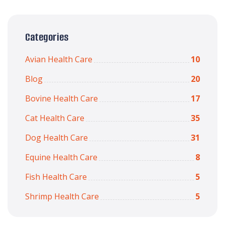
Categories
Avian Health Care
10
Blog
20
Bovine Health Care
17
Cat Health Care
35
Dog Health Care
31
Equine Health Care
8
Fish Health Care
5
Shrimp Health Care
5