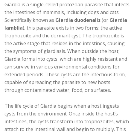
Giardia is a single-celled protozoan parasite that infects
the intestines of mammals, including dogs and cats.
Scientifically known as
Giardia duodenalis
(or
Giardia
lamblia
), this parasite exists in two forms: the active
trophozoite and the dormant cyst. The trophozoite is
the active stage that resides in the intestines, causing
the symptoms of giardiasis. When outside the host,
Giardia forms into cysts, which are highly resistant and
can survive in various environmental conditions for
extended periods. These cysts are the infectious form,
capable of spreading the parasite to new hosts
through contaminated water, food, or surfaces.
The life cycle of Giardia begins when a host ingests
cysts from the environment. Once inside the host’s
intestines, the cysts transform into trophozoites, which
attach to the intestinal wall and begin to multiply. This