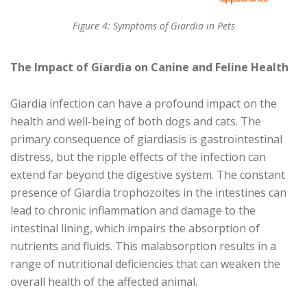
Figure 4: Symptoms of Giardia in Pets
The Impact of Giardia on Canine and Feline Health
Giardia infection can have a profound impact on the
health and well-being of both dogs and cats. The
primary consequence of giardiasis is gastrointestinal
distress, but the ripple effects of the infection can
extend far beyond the digestive system. The constant
presence of Giardia trophozoites in the intestines can
lead to chronic inflammation and damage to the
intestinal lining, which impairs the absorption of
nutrients and fluids. This malabsorption results in a
range of nutritional deficiencies that can weaken the
overall health of the affected animal.