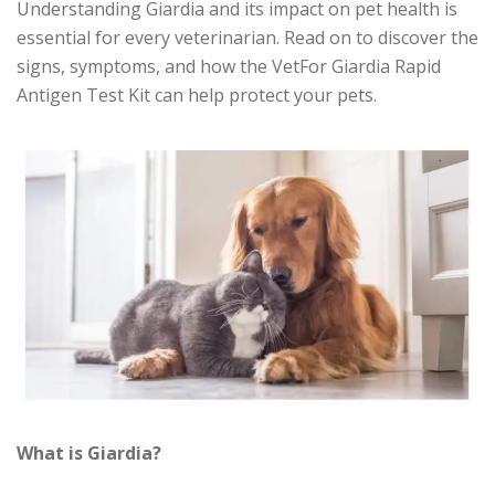
Understanding Giardia and its impact on pet health is
essential for every veterinarian. Read on to discover the
signs, symptoms, and how the VetFor Giardia Rapid
Antigen Test Kit can help protect your pets.
What is Giardia?