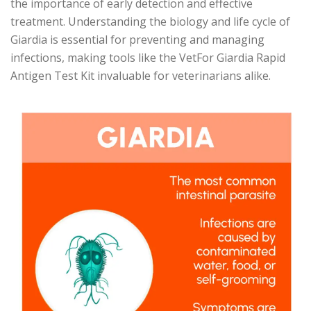
the importance of early detection and effective
treatment. Understanding the biology and life cycle of
Giardia is essential for preventing and managing
infections, making tools like the VetFor Giardia Rapid
Antigen Test Kit invaluable for veterinarians alike.