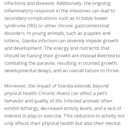
infections and diseases. Additionally, the ongoing
inflammatory response in the intestines can lead to
secondary complications such as irritable bowel
syndrome (IBS) or other chronic gastrointestinal
disorders. In young animals, such as puppies and
kittens, Giardia infection can severely impede growth
and development. The energy and nutrients that
should be fueling their growth are instead diverted to
combating the parasite, resulting in stunted growth,
developmental delays, and an overall failure to thrive.
Moreover, the impact of Giardia extends beyond
physical health. Chronic illness can affect a pet’s
behavior and quality of life. Infected animals often
exhibit lethargy, decreased activity levels, and a lack of
interest in play or exercise. This reduction in activity not
only affects their physical health but also their mental