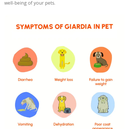
well-being of your pets.