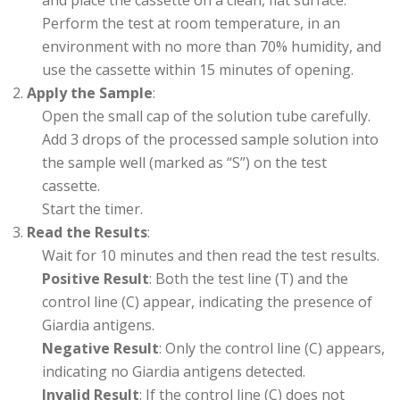
and place the cassette on a clean, flat surface.
Perform the test at room temperature, in an
environment with no more than 70% humidity, and
use the cassette within 15 minutes of opening.
Apply the Sample
:
Open the small cap of the solution tube carefully.
Add 3 drops of the processed sample solution into
the sample well (marked as “S”) on the test
cassette.
Start the timer.
Read the Results
:
Wait for 10 minutes and then read the test results.
Positive Result
: Both the test line (T) and the
control line (C) appear, indicating the presence of
Giardia antigens.
Negative Result
: Only the control line (C) appears,
indicating no Giardia antigens detected.
Invalid Result
: If the control line (C) does not