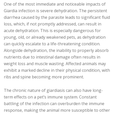
One of the most immediate and noticeable impacts of
Giardia infection is severe dehydration. The persistent
diarrhea caused by the parasite leads to significant fluid
loss, which, if not promptly addressed, can result in
acute dehydration. This is especially dangerous for
young, old, or already weakened pets, as dehydration
can quickly escalate to a life-threatening condition.
Alongside dehydration, the inability to properly absorb
nutrients due to intestinal damage often results in
weight loss and muscle wasting. Affected animals may
exhibit a marked decline in their physical condition, with
ribs and spine becoming more prominent.
The chronic nature of giardiasis can also have long-
term effects on a pet’s immune system. Constant
battling of the infection can overburden the immune
response, making the animal more susceptible to other