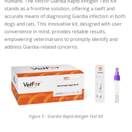
humans. The VetFor Giardia Rapid Antigen Test Kit
stands as a frontline solution, offering a swift and
accurate means of diagnosing Giardia infection in both
dogs and cats. This innovative kit, designed with user
convenience in mind, provides reliable results,
empowering veterinarians to promptly identify and
address Giardia-related concerns.
Figure 5 : Giardia Rapid Antigen Test Kit