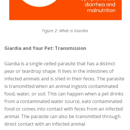
Figure 2: What is Giardia
Giardia and Your Pet: Transmission
Giardia is a single-celled parasite that has a distinct
pear or teardrop shape. It lives in the intestines of
infected animals and is shed in their feces. The parasite
is transmitted when an animal ingests contaminated
food, water, or soil. This can happen when a pet drinks
from a contaminated water source, eats contaminated
food or comes into contact with feces from an infected
animal. The parasite can also be transmitted through
direct contact with an infected animal.