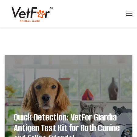
Quick Detection: VetFor Giardia
Antigen Test Kit for Both Canine