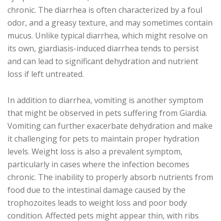
chronic. The diarrhea is often characterized by a foul
odor, and a greasy texture, and may sometimes contain
mucus. Unlike typical diarrhea, which might resolve on
its own, giardiasis-induced diarrhea tends to persist
and can lead to significant dehydration and nutrient
loss if left untreated.
In addition to diarrhea, vomiting is another symptom
that might be observed in pets suffering from Giardia.
Vomiting can further exacerbate dehydration and make
it challenging for pets to maintain proper hydration
levels. Weight loss is also a prevalent symptom,
particularly in cases where the infection becomes
chronic. The inability to properly absorb nutrients from
food due to the intestinal damage caused by the
trophozoites leads to weight loss and poor body
condition. Affected pets might appear thin, with ribs