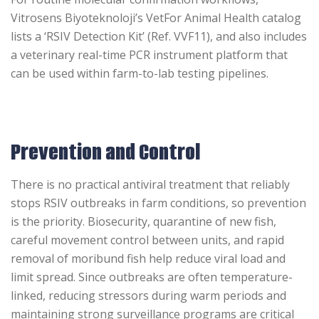
Vitrosens Biyoteknoloji’s VetFor Animal Health catalog
lists a ‘RSIV Detection
Kit’ (Ref. VVF11), and also includes
a veterinary real-time PCR instrument platform that
can be used within farm-to-lab testing pipelines.
Prevention and Control
There is no practical antiviral treatment that reliably
stops RSIV outbreaks in farm conditions, so prevention
is the priority. Biosecurity, quarantine of new fish,
careful movement control between units, and rapid
removal of moribund fish help reduce viral load and
limit spread. Since outbreaks are often temperature-
linked, reducing stressors during warm periods and
maintaining strong surveillance programs are critical