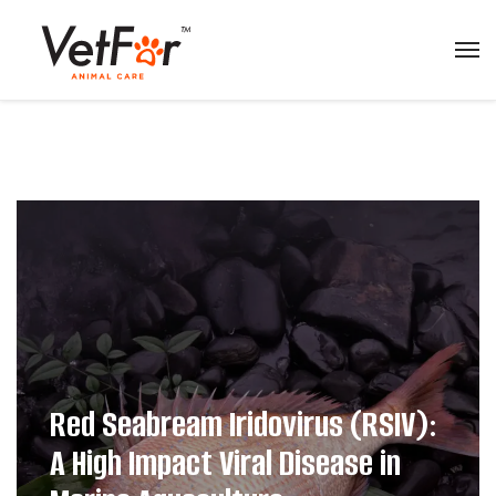
Red Seabream Iridovirus (RSIV):
A High Impact Viral Disease in