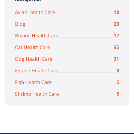
Avian Health Care
10
Blog
20
Bovine Health Care
17
Cat Health Care
35
Dog Health Care
31
Equine Health Care
8
Fish Health Care
5
Shrimp Health Care
5