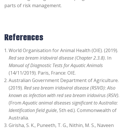
parts of risk management.
References
World Organisation for Animal Health (OIE). (2019).
Red sea bream iridoviral disease (Chapter 2.3.8).
In
Manual of Diagnostic Tests for Aquatic Animals
(14/11/2019). Paris, France: OIE.
Australian Government Department of Agriculture.
(2019).
Red sea bream iridoviral disease (RSIVD): Also
known as infection with red sea bream iridovirus (RSIV).
(From
Aquatic animal diseases significant to Australia:
Identification field guide
, 5th ed.). Commonwealth of
Australia.
Girisha, S. K., Puneeth, T. G., Nithin, M. S., Naveen