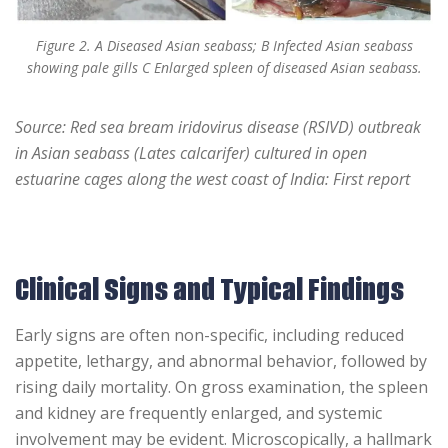
Figure 2. A Diseased Asian seabass; B Infected Asian seabass
showing pale gills C Enlarged spleen of diseased Asian seabass.
Source: Red sea bream iridovirus disease (RSIVD) outbreak
in Asian seabass (Lates calcarifer) cultured in open
estuarine cages along the west coast of India: First report
Clinical Signs and Typical Findings
Early signs are often non-specific, including reduced
appetite, lethargy, and abnormal behavior, followed by
rising daily mortality. On gross examination, the spleen
and kidney are frequently enlarged, and systemic
involvement may be evident. Microscopically, a hallmark