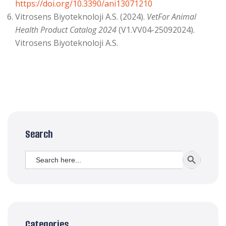
https://doi.org/10.3390/ani13071210
Vitrosens Biyoteknoloji A.S. (2024).
VetFor Animal
Health Product Catalog 2024
(V1.VV04-25092024).
Vitrosens Biyoteknoloji A.S.
Search
Search
SEARCH BUTT
for:
Categories