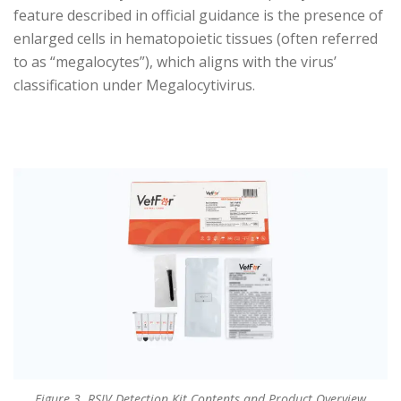
feature described in official guidance is the presence of
enlarged cells in hematopoietic tissues (often referred
to as “megalocytes”), which aligns with the virus’
classification under Megalocytivirus.
Figure 3. RSIV Detection Kit Contents and Product Overview