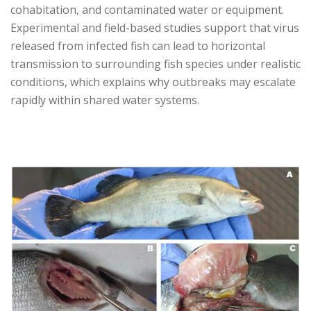
cohabitation, and contaminated water or equipment.
Experimental and field-based studies support that virus
released from infected fish can lead to horizontal
transmission to surrounding fish species under realistic
conditions, which explains why outbreaks may escalate
rapidly within shared water systems.