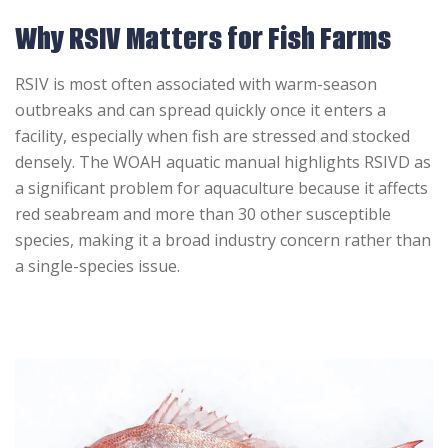
Why RSIV Matters for Fish Farms
RSIV is most often associated with warm-season
outbreaks and can spread quickly once it enters a
facility, especially when fish are stressed and stocked
densely. The WOAH aquatic manual highlights RSIVD as
a significant problem for aquaculture because it affects
red seabream and more than 30 other susceptible
species, making it a broad industry concern rather than
a single-species issue.