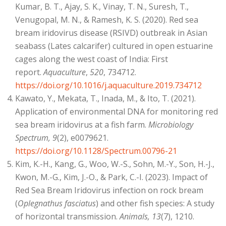
Kumar, B. T., Ajay, S. K., Vinay, T. N., Suresh, T.,
Venugopal, M. N., & Ramesh, K. S. (2020). Red sea
bream iridovirus disease (RSIVD) outbreak in Asian
seabass (Lates calcarifer) cultured in open estuarine
cages along the west coast of India: First
report.
Aquaculture
,
520
, 734712.
https://doi.org/10.1016/j.aquaculture.2019.734712
Kawato, Y., Mekata, T., Inada, M., & Ito, T. (2021).
Application of environmental DNA for monitoring red
sea bream iridovirus at a fish farm.
Microbiology
Spectrum, 9
(2), e0079621.
https://doi.org/10.1128/Spectrum.00796-21
Kim, K.-H., Kang, G., Woo, W.-S., Sohn, M.-Y., Son, H.-J.,
Kwon, M.-G., Kim, J.-O., & Park, C.-I. (2023). Impact of
Red Sea Bream Iridovirus infection on rock bream
(
Oplegnathus fasciatus
) and other fish species: A study
of horizontal transmission.
Animals, 13
(7), 1210.