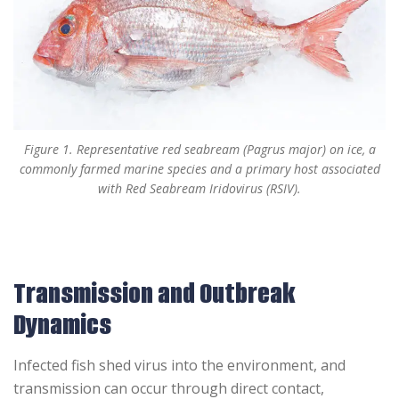
Figure 1. Representative red seabream (Pagrus major) on ice, a
commonly farmed marine species and a primary host associated
with Red Seabream Iridovirus (RSIV).
Transmission and Outbreak
Dynamics
Infected fish shed virus into the environment, and
transmission can occur through direct contact,