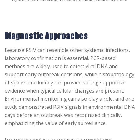
Diagnostic Approaches
Because RSIV can resemble other systemic infections,
laboratory confirmation is essential. PCR-based
methods are widely used to detect viral DNA and
support early outbreak decisions, while histopathology
of spleen and kidney can provide strong supportive
evidence when typical cellular changes are present.
Environmental monitoring can also play a role, and one
study demonstrated RSIV signals in environmental DNA
days before an outbreak was recognized clinically,
emphasizing the value of early surveillance.
For routine molecular confirmation workflows,