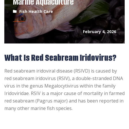
Marine Aquaculture
Fish Health Care
February 4, 2026
What Is Red Seabream Iridovirus?
Red seabream iridoviral disease (RSIVD) is caused by
red seabream iridovirus (RSIV), a double-stranded DNA
virus in the genus Megalocytivirus within the family
Iridoviridae. RSIV is a major cause of mortality in farmed
red seabream (Pagrus major) and has been reported in
many other marine fish species.