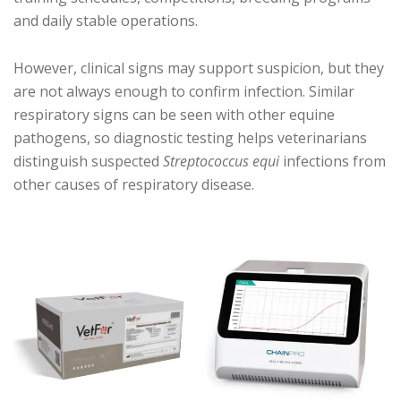
and daily stable operations.
However, clinical signs may support suspicion, but they
are not always enough to confirm infection. Similar
respiratory signs can be seen with other equine
pathogens, so diagnostic testing helps veterinarians
distinguish suspected
Streptococcus equi
infections from
other causes of respiratory disease.