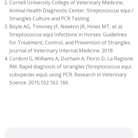
Cornell University College of Veterinary Medicine,
Animal Health Diagnostic Center. Streptococcus equi /
Strangles Culture and PCR Testing.
Boyle AG, Timoney JF, Newton JR, Hines MT, et al.
Streptococcus equi Infections in Horses: Guidelines
for Treatment, Control, and Prevention of Strangles.
Journal of Veterinary Internal Medicine. 2018.
Cordoni G, Williams A, Durham A, Florio D, La Ragione
RM. Rapid diagnosis of strangles (Streptococcus equi
subspecies equi) using PCR. Research in Veterinary
Science. 2015;102:162-166.