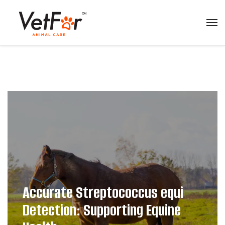
Accurate Streptococcus equi
Detection: Supporting Equine