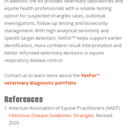
In addition, the kit provides veterinary laboratories and
equine health professionals with a reliable testing
option for suspected strangles cases, outbreak
investigations, follow-up testing and biosecurity
management. With high analytical sensitivity and
specific target detection, VetFor™ helps support earlier
identification, more confident result interpretation and
better-informed veterinary decisions in equine
respiratory disease control.
Contact us to learn more about the
VetFor™
veterinary diagnostic portfolio
.
References
American Association of Equine Practitioners (AAEP).
Infectious Disease Guidelines: Strangles.
Revised
2020.