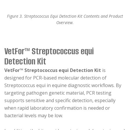
Figure 3. Streptococcus Equi Detection Kit Contents and Product
Overview.
VetFor™ Streptococcus equi
Detection Kit
VetFor™ Streptococcus equi Detection Kit
is
designed for PCR-based molecular detection of
Streptococcus equi in equine diagnostic workflows. By
targeting pathogen genetic material, PCR testing
supports sensitive and specific detection, especially
when rapid laboratory confirmation is needed or
bacterial levels may be low.