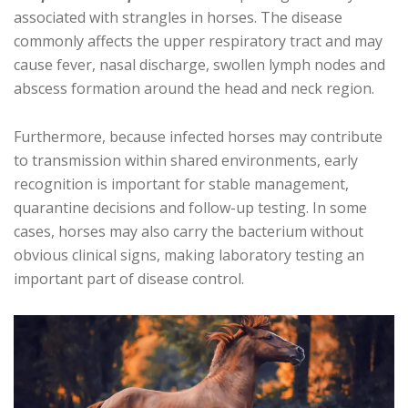
associated with strangles in horses. The disease
commonly affects the upper respiratory tract and may
cause fever, nasal discharge, swollen lymph nodes and
abscess formation around the head and neck region.
Furthermore, because infected horses may contribute
to transmission within shared environments, early
recognition is important for stable management,
quarantine decisions and follow-up testing. In some
cases, horses may also carry the bacterium without
obvious clinical signs, making laboratory testing an
important part of disease control.