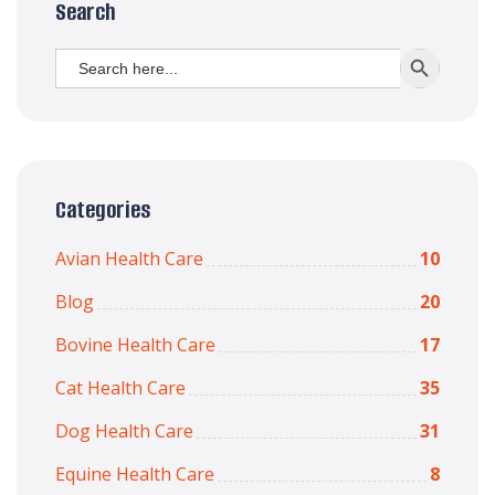
Search
Search
SEARCH BUTT
for:
Categories
Avian Health Care
10
Blog
20
Bovine Health Care
17
Cat Health Care
35
Dog Health Care
31
Equine Health Care
8