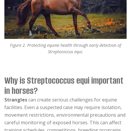
Figure 2. Protecting equine health through early detection of
Streptococcus equi.
Why is Streptococcus equi important
in horses?
Strangles
can create serious challenges for equine
facilities. Even a suspected case may require isolation,
movement restrictions, environmental precautions and
careful monitoring of exposed horses. This can affect
training schedules, competitions, breeding programs