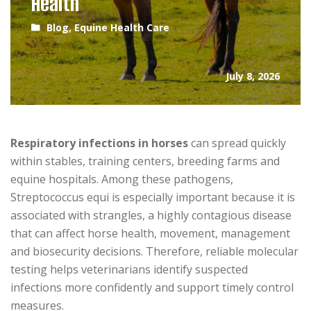
Health
Blog
,
Equine Health Care
July 8, 2026
Respiratory infections in horses
can spread quickly
within stables, training centers, breeding farms and
equine hospitals. Among these pathogens,
Streptococcus equi is especially important because it is
associated with strangles, a highly contagious disease
that can affect horse health, movement, management
and biosecurity decisions. Therefore, reliable molecular
testing helps veterinarians identify suspected
infections more confidently and support timely control
measures.