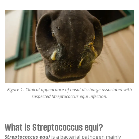
Figure 1. Clinical appearance of nasal discharge associated with
suspected Streptococcus equi infection.
What is Streptococcus equi?
Streptococcus equi
is a bacterial pathogen mainly