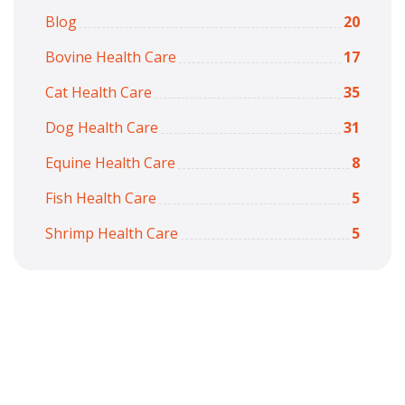
Blog
20
Bovine Health Care
17
Cat Health Care
35
Dog Health Care
31
Equine Health Care
8
Fish Health Care
5
Shrimp Health Care
5
Copyright © 2026
7iquid
All Rights Reserved