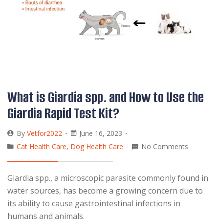
What is Giardia spp. and How to Use the
Giardia Rapid Test Kit?
By
Vetfor2022
June 16, 2023
Cat Health Care
,
Dog Health Care
No Comments
Giardia spp., a microscopic parasite commonly found in
water sources, has become a growing concern due to
its ability to cause gastrointestinal infections in
humans and animals.