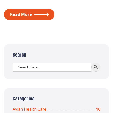
Read More
Search
Search
SEARCH BUTT
for:
Categories
Avian Health Care
10