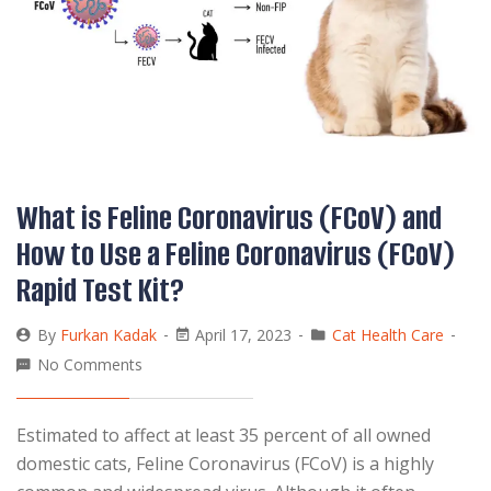
What is Feline Coronavirus (FCoV) and
How to Use a Feline Coronavirus (FCoV)
Rapid Test Kit?
By
Furkan Kadak
April 17, 2023
Cat Health Care
No Comments
Estimated to affect at least 35 percent of all owned
domestic cats, Feline Coronavirus (FCoV) is a highly