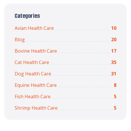
Categories
Avian Health Care
10
Blog
20
Bovine Health Care
17
Cat Health Care
35
Dog Health Care
31
Equine Health Care
8
Fish Health Care
5
Shrimp Health Care
5