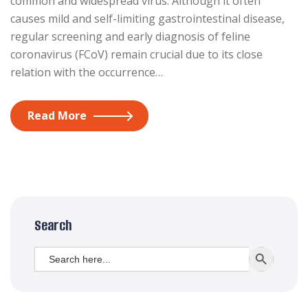
common and widespread virus. Although it often
causes mild and self-limiting gastrointestinal disease,
regular screening and early diagnosis of feline
coronavirus (FCoV) remain crucial due to its close
relation with the occurrence…
Read More
Search
Search
SEARCH BUTT
for: