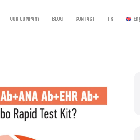
OUR COMPANY
BLOG
CONTACT
TR
En