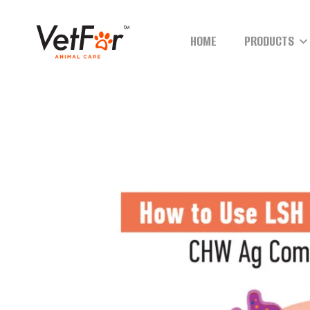
HOME
PRODUCTS