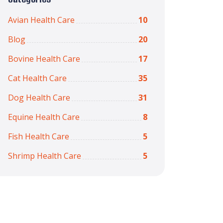
Avian Health Care
10
Blog
20
Bovine Health Care
17
Cat Health Care
35
Dog Health Care
31
Equine Health Care
8
Fish Health Care
5
Shrimp Health Care
5