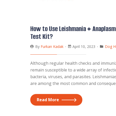
How to Use Leishmania + Anaplasm
Test Kit?
By
Furkan Kadak
April 10, 2023
Dog H
Although regular health checks and immunizat
remain susceptible to a wide array of infec
bacteria, viruses, and parasites. Leishmania
are among the most common and consequentia
Read More