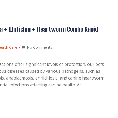
a + Ehrlichia + Heartworm Combo Rapid
ealth Care
No Comments
ions offer significant levels of protection, our pets
tious diseases caused by various pathogens, such as
sis, anaplasmosis, ehrlichiosis, and canine heartworm
l infections affecting canine health. As…