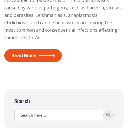
susceptible to a wide array of infectious diseases
caused by various pathogens, such as bacteria, viruses,
and parasites. Leishmaniasis, anaplasmosis,
ehrlichiosis, and canine heartworm are among the
most common and consequential infections affecting
canine health. As…
Read More
Search
Search
SEARCH BUTT
for: