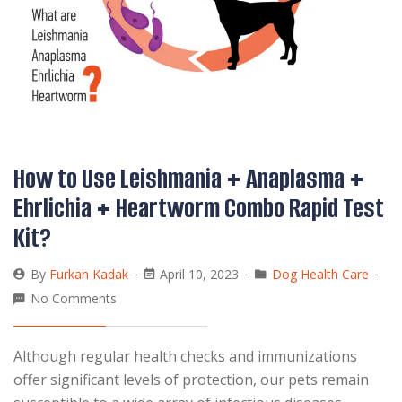
How to Use Leishmania + Anaplasma +
Ehrlichia + Heartworm Combo Rapid Test
Kit?
By
Furkan Kadak
April 10, 2023
Dog Health Care
No Comments
Although regular health checks and immunizations
offer significant levels of protection, our pets remain