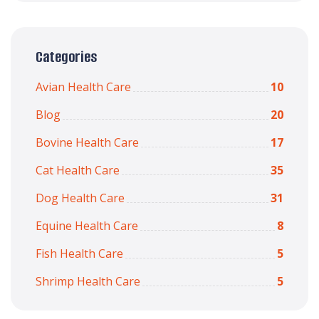
Categories
Avian Health Care
10
Blog
20
Bovine Health Care
17
Cat Health Care
35
Dog Health Care
31
Equine Health Care
8
Fish Health Care
5
Shrimp Health Care
5