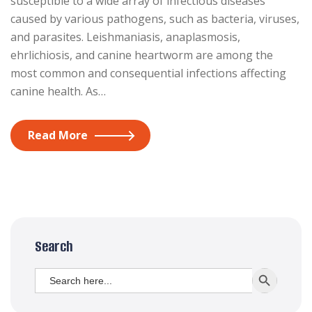
susceptible to a wide array of infectious diseases
caused by various pathogens, such as bacteria, viruses,
and parasites. Leishmaniasis, anaplasmosis,
ehrlichiosis, and canine heartworm are among the
most common and consequential infections affecting
canine health. As…
Read More
Search
Search
SEARCH BUTT
for: