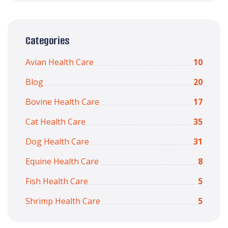
Categories
Avian Health Care
10
Blog
20
Bovine Health Care
17
Cat Health Care
35
Dog Health Care
31
Equine Health Care
8
Fish Health Care
5
Shrimp Health Care
5