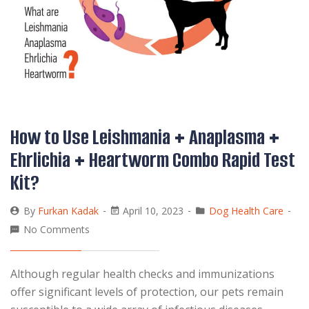
How to Use Leishmania + Anaplasma +
Ehrlichia + Heartworm Combo Rapid Test
Kit?
By
Furkan Kadak
April 10, 2023
Dog Health Care
No Comments
Although regular health checks and immunizations
offer significant levels of protection, our pets remain