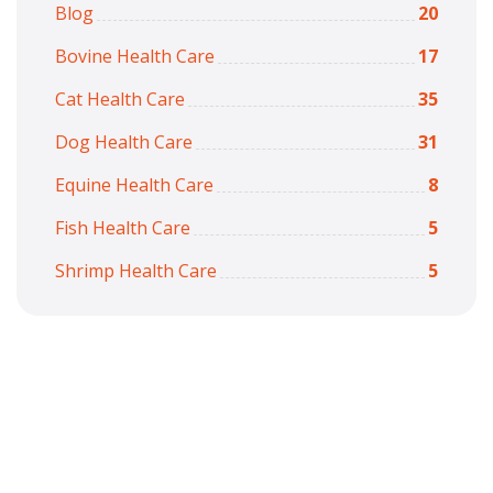
Blog
20
Bovine Health Care
17
Cat Health Care
35
Dog Health Care
31
Equine Health Care
8
Fish Health Care
5
Shrimp Health Care
5
Copyright © 2026
7iquid
All Rights Reserved