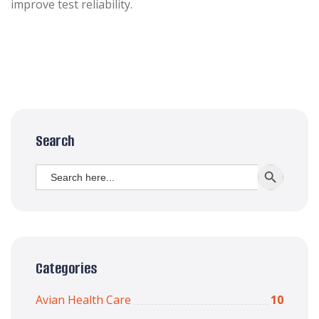
improve test reliability.
Search
Search
SEARCH BUTT
for:
Categories
Avian Health Care
10