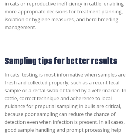
in cats or reproductive inefficiency in cattle, enabling
more appropriate decisions for treatment planning,
isolation or hygiene measures, and herd breeding
management.
Sampling tips for better results
In cats, testing is most informative when samples are
fresh and collected properly, such as a recent fecal
sample or a rectal swab obtained by a veterinarian. In
cattle, correct technique and adherence to local
guidance for preputial sampling in bulls are critical,
because poor sampling can reduce the chance of
detection even when infection is present. In all cases,
good sample handling and prompt processing help