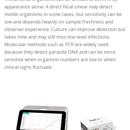
appearance alone. A direct fecal smear may detect
motile organisms in some cases, but sensitivity can be
low and depends heavily on sample freshness and
observer experience. Culture can improve detection but
takes time and may still miss low-level infections.
Molecular methods such as PCR are widely used
because they detect parasite DNA and can be more
sensitive when organism numbers are low or when
clinical signs fluctuate.