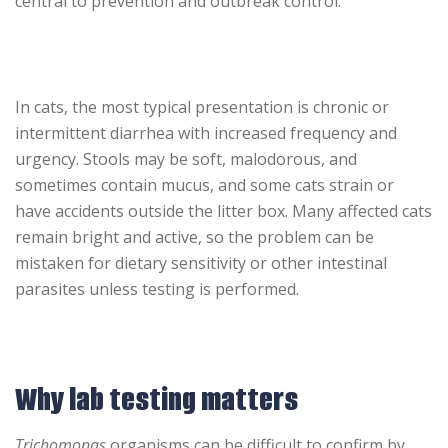
central to prevention and outbreak control.
In cats, the most typical presentation is chronic or
intermittent diarrhea with increased frequency and
urgency. Stools may be soft, malodorous, and
sometimes contain mucus, and some cats strain or
have accidents outside the litter box. Many affected cats
remain bright and active, so the problem can be
mistaken for dietary sensitivity or other intestinal
parasites unless testing is performed.
Why lab testing matters
Trichomonas
organisms can be difficult to confirm by