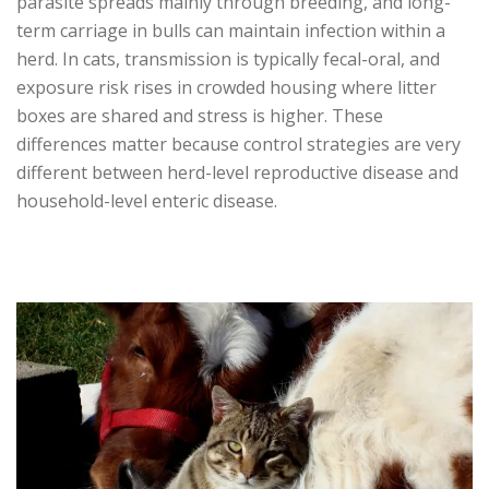
parasite spreads mainly through breeding, and long-
term carriage in bulls can maintain infection within a
herd. In cats, transmission is typically fecal-oral, and
exposure risk rises in crowded housing where litter
boxes are shared and stress is higher. These
differences matter because control strategies are very
different between herd-level reproductive disease and
household-level enteric disease.