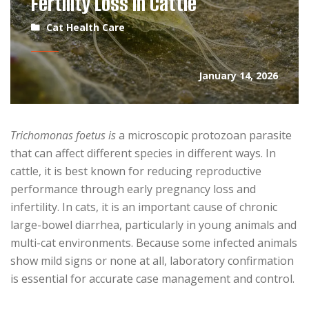
Fertility Loss in Cattle
Cat Health Care
January 14, 2026
Trichomonas foetus is
a microscopic protozoan parasite
that can affect different species in different ways. In
cattle, it is best known for reducing reproductive
performance through early pregnancy loss and
infertility. In cats, it is an important cause of chronic
large-bowel diarrhea, particularly in young animals and
multi-cat environments. Because some infected animals
show mild signs or none at all, laboratory confirmation
is essential for accurate case management and control.