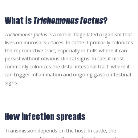
What is
Trichomonas foetus
?
Trichomonas foetus is
a motile, flagellated organism that
lives on mucosal surfaces. In cattle it primarily colonizes
the reproductive tract, especially in bulls where it can
persist without obvious clinical signs. In cats it most
commonly colonizes the distal intestinal tract, where it
can trigger inflammation and ongoing gastrointestinal
signs.
How infection spreads
Transmission depends on the host. In cattle, the