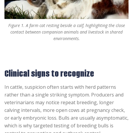
Figure 1. A farm cat resting beside a calf, highlighting the close
contact between companion animals and livestock in shared
environments.
Clinical signs to recognize
In cattle, suspicion often starts with herd patterns
rather than a single striking symptom. Producers and
veterinarians may notice repeat breeding, longer
calving intervals, more open cows at pregnancy check,
or early embryonic loss. Bulls are usually asymptomatic,
which is why targeted testing of breeding bulls is