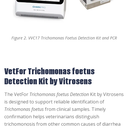
Figure 2. VVC17 Trichomonas Foetus Detection Kit and PCR
VetFor Trichomonas foetus
Detection Kit by Vitrosens
The VetFor
Trichomonas foetus Detection
Kit by Vitrosens
is designed to support reliable identification of
Trichomonas foetus
from clinical samples. Timely
confirmation helps veterinarians distinguish
trichomonosis from other common causes of diarrhea