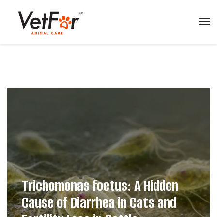
Trichomonas foetus: A Hidden
Cause of Diarrhea in Cats and