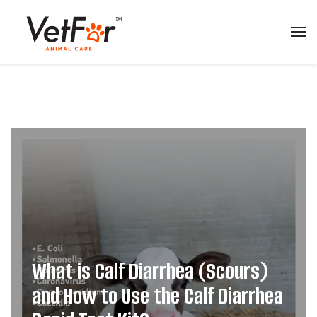
What is Calf Diarrhea (Scours)
and How to Use the Calf Diarrhea