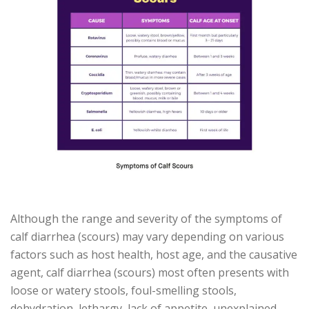
Although the range and severity of the symptoms of
calf diarrhea (scours) may vary depending on various
factors such as host health, host age, and the causative
agent, calf diarrhea (scours) most often presents with
loose or watery stools, foul-smelling stools,
dehydration, lethargy, lack of appetite, unexplained