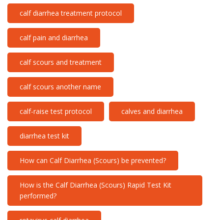
calf diarrhea treatment protocol
calf pain and diarrhea
calf scours and treatment
calf scours another name
calf-raise test protocol
calves and diarrhea
diarrhea test kit
How can Calf Diarrhea (Scours) be prevented?
How is the Calf Diarrhea (Scours) Rapid Test Kit
performed?