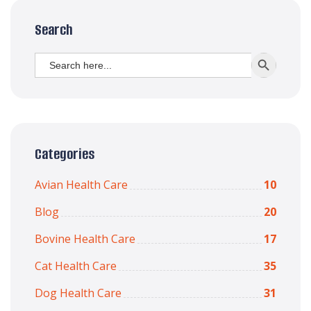
Search
Search
SEARCH BUTT
for:
Categories
Avian Health Care
10
Blog
20
Bovine Health Care
17
Cat Health Care
35
Dog Health Care
31