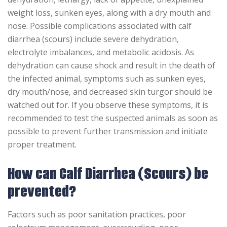
weight loss, sunken eyes, along with a dry mouth and
nose. Possible complications associated with calf
diarrhea (scours) include severe dehydration,
electrolyte imbalances, and metabolic acidosis. As
dehydration can cause shock and result in the death of
the infected animal, symptoms such as sunken eyes,
dry mouth/nose, and decreased skin turgor should be
watched out for. If you observe these symptoms, it is
recommended to test the suspected animals as soon as
possible to prevent further transmission and initiate
proper treatment.
How can Calf Diarrhea (Scours) be
prevented?
Factors such as poor sanitation practices, poor