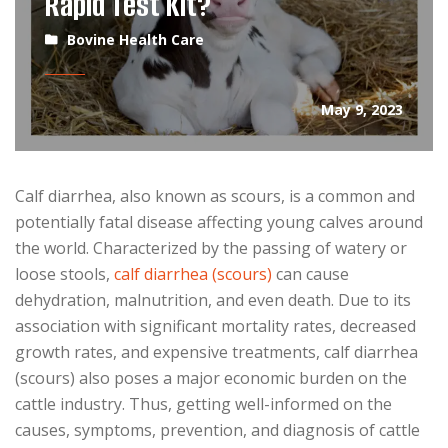
Rapid Test Kit?
Bovine Health Care
May 9, 2023
Calf diarrhea, also known as scours, is a common and
potentially fatal disease affecting young calves around
the world. Characterized by the passing of watery or
loose stools,
calf diarrhea (scours)
can cause
dehydration, malnutrition, and even death. Due to its
association with significant mortality rates, decreased
growth rates, and expensive treatments, calf diarrhea
(scours) also poses a major economic burden on the
cattle industry. Thus, getting well-informed on the
causes, symptoms, prevention, and diagnosis of cattle