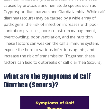
caused by protozoa and nematode species such as
Cryptosporidium parvum and Giardia lamblia. While calf
diarrhea (scours) may be caused by a wide array of
pathogens, the risk of infection increases with poor
sanitation practices, poor colostrum management,
overcrowding, poor ventilation, and malnutrition.
These factors can weaken the calf’s immune system,
expose the herd to various infectious agents, and
increase the risk of transmission. Together, these
factors can lead to outbreaks of calf diarrhea (scours).
What are the Symptoms of Calf
Diarrhea (Scours)?