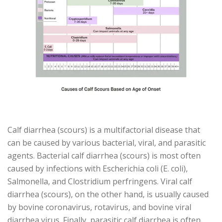
Calf diarrhea (scours) is a multifactorial disease that
can be caused by various bacterial, viral, and parasitic
agents. Bacterial calf diarrhea (scours) is most often
caused by infections with Escherichia coli (E. coli),
Salmonella, and Clostridium perfringens. Viral calf
diarrhea (scours), on the other hand, is usually caused
by bovine coronavirus, rotavirus, and bovine viral
diarrhea virus. Finally, parasitic calf diarrhea is often