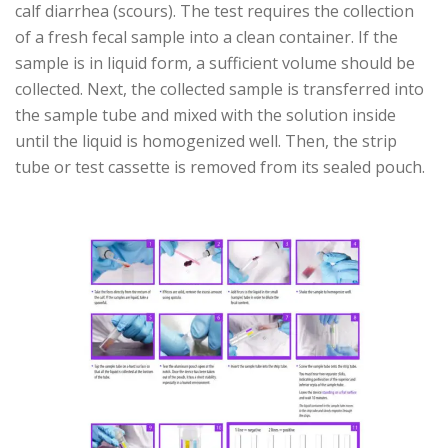
calf diarrhea (scours). The test requires the collection
of a fresh fecal sample into a clean container. If the
sample is in liquid form, a sufficient volume should be
collected. Next, the collected sample is transferred into
the sample tube and mixed with the solution inside
until the liquid is homogenized well. Then, the strip
tube or test cassette is removed from its sealed pouch.