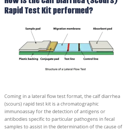
How is the Calf Diarrhea (Scours)
Rapid Test Kit performed?
Coming in a lateral flow test format, the calf diarrhea
(scours) rapid test kit is a chromatographic
immunoassay for the detection of antigens or
antibodies specific to particular pathogens in fecal
samples to assist in the determination of the cause of