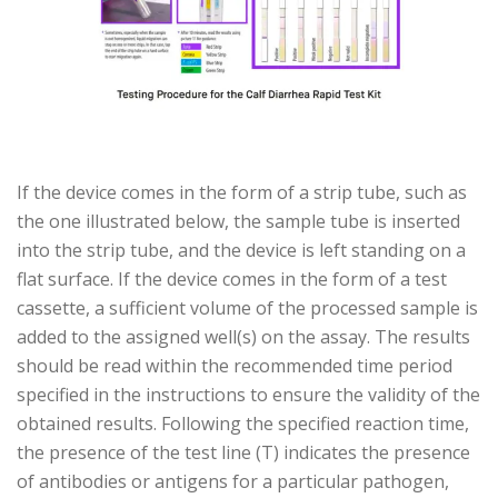
If the device comes in the form of a strip tube, such as
the one illustrated below, the sample tube is inserted
into the strip tube, and the device is left standing on a
flat surface. If the device comes in the form of a test
cassette, a sufficient volume of the processed sample is
added to the assigned well(s) on the assay. The results
should be read within the recommended time period
specified in the instructions to ensure the validity of the
obtained results. Following the specified reaction time,
the presence of the test line (T) indicates the presence
of antibodies or antigens for a particular pathogen,