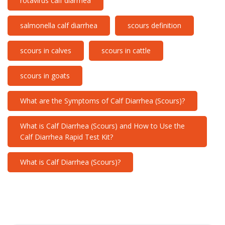
rotavirus calf diarrhea
salmonella calf diarrhea
scours definition
scours in calves
scours in cattle
scours in goats
What are the Symptoms of Calf Diarrhea (Scours)?
What is Calf Diarrhea (Scours) and How to Use the
Calf Diarrhea Rapid Test Kit?
What is Calf Diarrhea (Scours)?