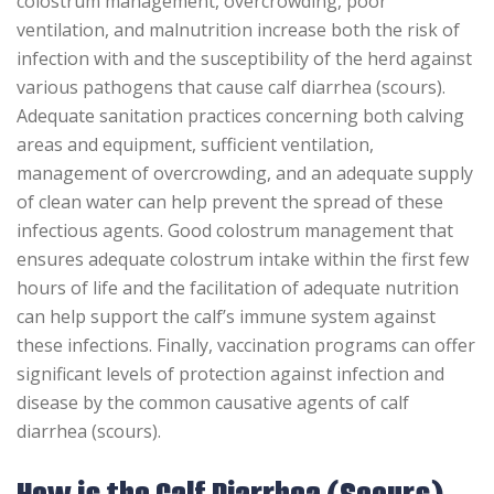
colostrum management, overcrowding, poor
ventilation, and malnutrition increase both the risk of
infection with and the susceptibility of the herd against
various pathogens that cause calf diarrhea (scours).
Adequate sanitation practices concerning both calving
areas and equipment, sufficient ventilation,
management of overcrowding, and an adequate supply
of clean water can help prevent the spread of these
infectious agents. Good colostrum management that
ensures adequate colostrum intake within the first few
hours of life and the facilitation of adequate nutrition
can help support the calf’s immune system against
these infections. Finally, vaccination programs can offer
significant levels of protection against infection and
disease by the common causative agents of calf
diarrhea (scours).