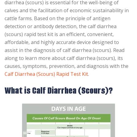
diarrhea (scours) is essential for the well-being of
calves and the facilitation of economic sustainability in
cattle farms. Based on the principle of antigen
detection or antibody detection, the calf diarrhea
(scours) rapid test kit is an efficient, convenient,
affordable, and highly accurate device designed to
assist in the diagnosis of calf diarrhea (scours). Read
along to learn more about calf diarrhea (scours), its
causes, symptoms, prevention, and diagnosis with the
Calf Diarrhea (Scours) Rapid Test Kit
.
What is Calf Diarrhea (Scours)?