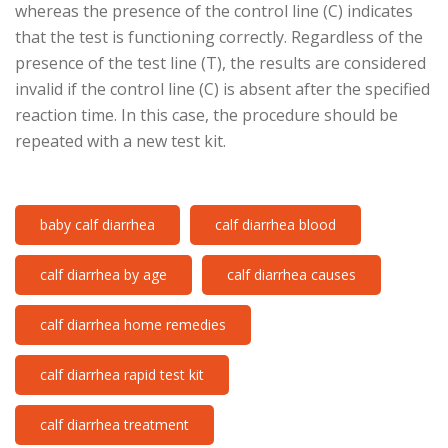
whereas the presence of the control line (C) indicates
that the test is functioning correctly. Regardless of the
presence of the test line (T), the results are considered
invalid if the control line (C) is absent after the specified
reaction time. In this case, the procedure should be
repeated with a new test kit.
baby calf diarrhea
calf diarrhea blood
calf diarrhea by age
calf diarrhea causes
calf diarrhea home remedies
calf diarrhea rapid test kit
calf diarrhea treatment