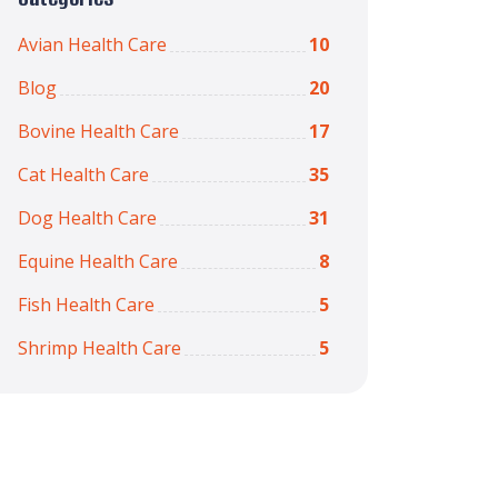
Avian Health Care
10
Blog
20
Bovine Health Care
17
Cat Health Care
35
Dog Health Care
31
Equine Health Care
8
Fish Health Care
5
Shrimp Health Care
5