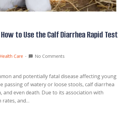
 How to Use the Calf Diarrhea Rapid Test
Health Care
No Comments
mmon and potentially fatal disease affecting young
e passing of watery or loose stools, calf diarrhea
, and even death. Due to its association with
h rates, and…