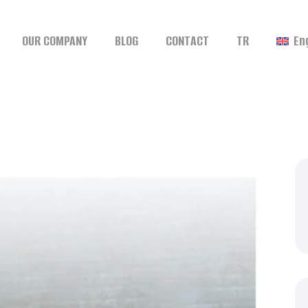
OUR COMPANY
BLOG
CONTACT
TR
En