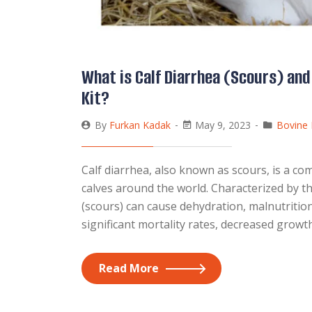
What is Calf Diarrhea (Scours) and
Kit?
By
Furkan Kadak
May 9, 2023
Bovine 
Calf diarrhea, also known as scours, is a co
calves around the world. Characterized by th
(scours) can cause dehydration, malnutrition
significant mortality rates, decreased growt
Read More