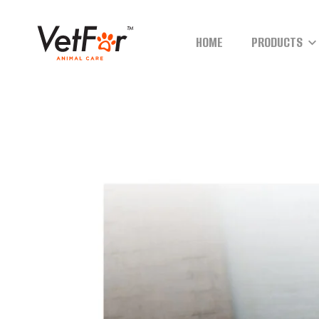
HOME
PRODUCTS