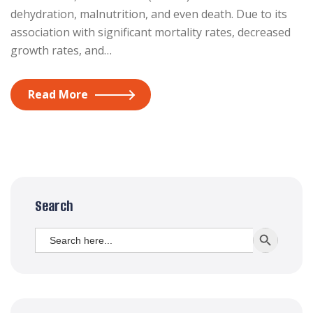
dehydration, malnutrition, and even death. Due to its
association with significant mortality rates, decreased
growth rates, and…
Read More
Search
Search
SEARCH BUTT
for: