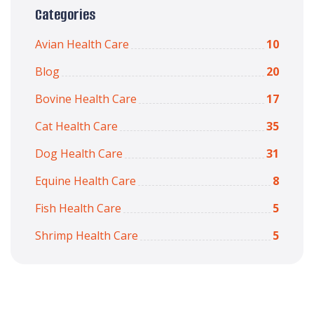
Categories
Avian Health Care
10
Blog
20
Bovine Health Care
17
Cat Health Care
35
Dog Health Care
31
Equine Health Care
8
Fish Health Care
5
Shrimp Health Care
5