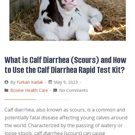
What is Calf Diarrhea (Scours) and How
to Use the Calf Diarrhea Rapid Test Kit?
By
Furkan Kadak
May 9, 2023
Bovine Health Care
No Comments
Calf diarrhea, also known as scours, is a common and
potentially fatal disease affecting young calves around
the world. Characterized by the passing of watery or
loose stools, calf diarrhea (scours) can cause