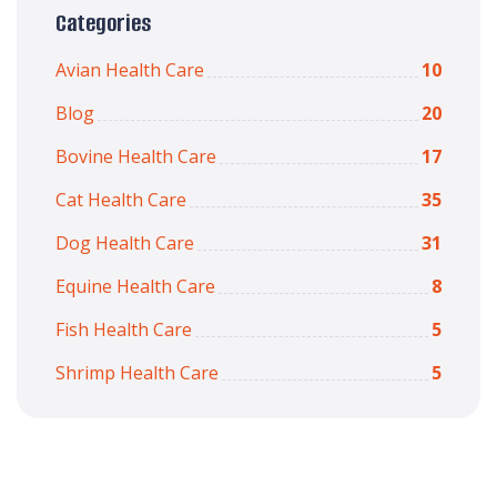
Categories
Avian Health Care
10
Blog
20
Bovine Health Care
17
Cat Health Care
35
Dog Health Care
31
Equine Health Care
8
Fish Health Care
5
Shrimp Health Care
5