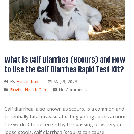
What is Calf Diarrhea (Scours) and How
to Use the Calf Diarrhea Rapid Test Kit?
By
Furkan Kadak
May 9, 2023
Bovine Health Care
No Comments
Calf diarrhea, also known as scours, is a common and
potentially fatal disease affecting young calves around
the world. Characterized by the passing of watery or
loose stools, calf diarrhea (scours) can cause