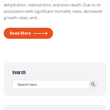
dehydration, malnutrition, and even death. Due to its
association with significant mortality rates, decreased
growth rates, and…
Read More
Search
Search
SEARCH BUTT
for: