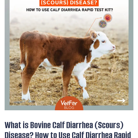
What is Bovine Calf Diarrhea (Scours)
Disease? How to Use Calf Diarrhea Rapid