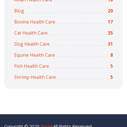
Blog
20
Bovine Health Care
17
Cat Health Care
35
Dog Health Care
31
Equine Health Care
8
Fish Health Care
5
Shrimp Health Care
5
Copyright © 2026
7iquid
All Rights Reserved