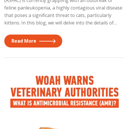
(ASFAC) is currently grappling with an outbreak of
feline panleukopenia, a highly contagious viral disease
that poses a significant threat to cats, particularly
kittens. In this blog, we will delve into the details of…
Read More