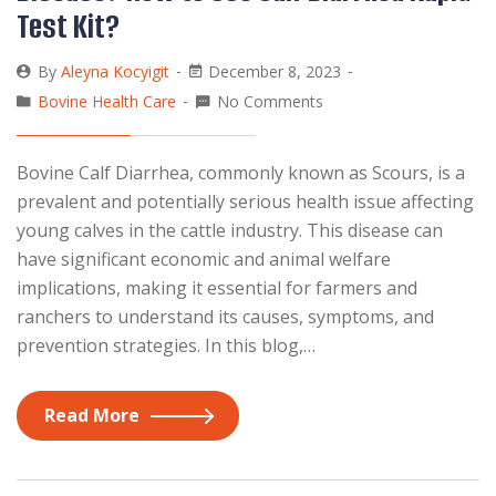
Test Kit?
By
Aleyna Kocyigit
December 8, 2023
Bovine Health Care
No Comments
Bovine Calf Diarrhea, commonly known as Scours, is a
prevalent and potentially serious health issue affecting
young calves in the cattle industry. This disease can
have significant economic and animal welfare
implications, making it essential for farmers and
ranchers to understand its causes, symptoms, and
prevention strategies. In this blog,…
Read More