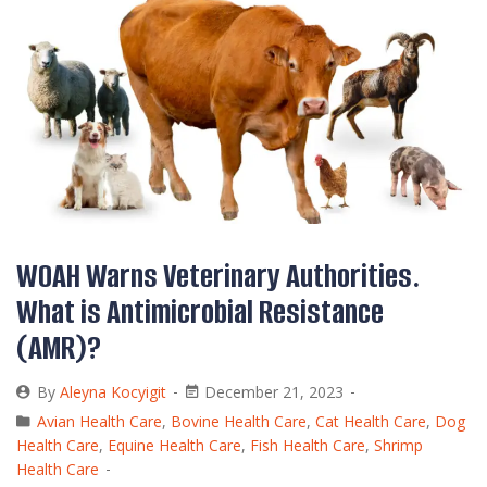
WOAH Warns Veterinary Authorities.
What is Antimicrobial Resistance
(AMR)?
By
Aleyna Kocyigit
December 21, 2023
Avian Health Care
,
Bovine Health Care
,
Cat Health Care
,
Dog
Health Care
,
Equine Health Care
,
Fish Health Care
,
Shrimp
Health Care