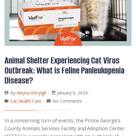
Animal Shelter Experiencing Cat Virus
Outbreak: What is Feline Panleukopenia
Disease?
By
Aleyna Kocyigit
January 6, 2024
Cat Health Care
No Comments
In a concerning turn of events, the Prince George’s
County Animals Services Facility and Adoption Center