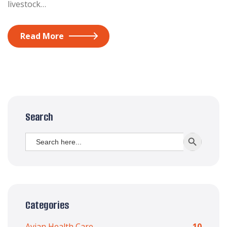
livestock…
Read More
Search
Search
SEARCH BUTT
for:
Categories
Avian Health Care
10