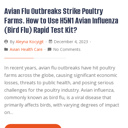
Avian Flu Outbreaks Strike Poultry
Farms. How to Use H5N1 Avian Influenza
(Bird Flu) Rapid Test Kit?
By
Aleyna Kocyigit
December 4, 2023
Avian Health Care
No Comments
In recent years, avian flu outbreaks have hit poultry
farms across the globe, causing significant economic
losses, threats to public health, and posing serious
challenges for the poultry industry. Avian influenza,
commonly known as bird flu, is a viral disease that
primarily affects birds, with varying degrees of impact
on…