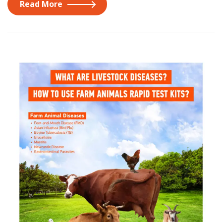
Read More