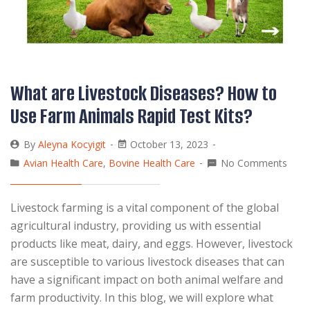
What are Livestock Diseases? How to
Use Farm Animals Rapid Test Kits?
By
Aleyna Kocyigit
October 13, 2023
Avian Health Care
,
Bovine Health Care
No Comments
Livestock farming is a vital component of the global
agricultural industry, providing us with essential
products like meat, dairy, and eggs. However, livestock
are susceptible to various livestock diseases that can
have a significant impact on both animal welfare and
farm productivity. In this blog, we will explore what