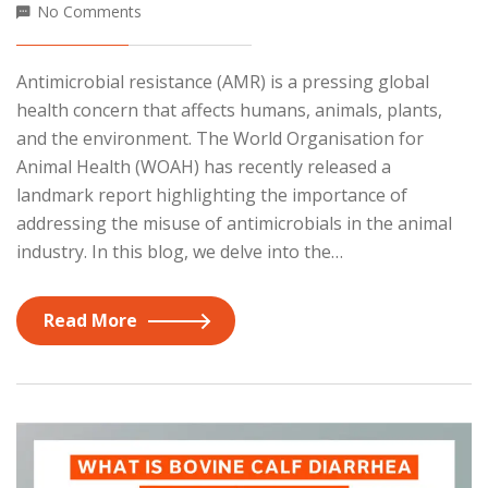
No Comments
Antimicrobial resistance (AMR) is a pressing global
health concern that affects humans, animals, plants,
and the environment. The World Organisation for
Animal Health (WOAH) has recently released a
landmark report highlighting the importance of
addressing the misuse of antimicrobials in the animal
industry. In this blog, we delve into the…
Read More