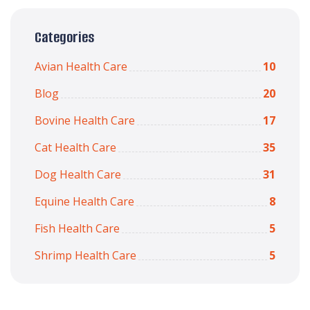
Categories
Avian Health Care
10
Blog
20
Bovine Health Care
17
Cat Health Care
35
Dog Health Care
31
Equine Health Care
8
Fish Health Care
5
Shrimp Health Care
5