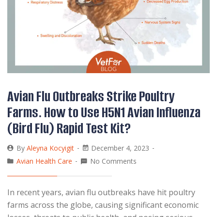
Avian Flu Outbreaks Strike Poultry
Farms. How to Use H5N1 Avian Influenza
(Bird Flu) Rapid Test Kit?
By
Aleyna Kocyigit
December 4, 2023
Avian Health Care
No Comments
In recent years, avian flu outbreaks have hit poultry
farms across the globe, causing significant economic