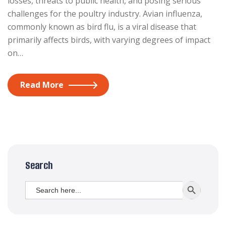
losses, threats to public health, and posing serious
challenges for the poultry industry. Avian influenza,
commonly known as bird flu, is a viral disease that
primarily affects birds, with varying degrees of impact
on…
Read More
Search
Search
SEARCH BUTT
for: