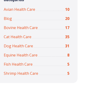
Avian Health Care
10
Blog
20
Bovine Health Care
17
Cat Health Care
35
Dog Health Care
31
Equine Health Care
8
Fish Health Care
5
Shrimp Health Care
5