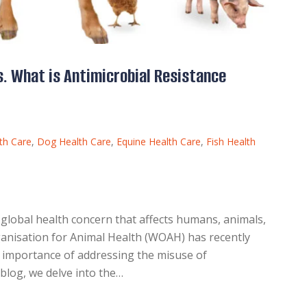
. What is Antimicrobial Resistance
th Care
,
Dog Health Care
,
Equine Health Care
,
Fish Health
 global health concern that affects humans, animals,
anisation for Animal Health (WOAH) has recently
e importance of addressing the misuse of
s blog, we delve into the…