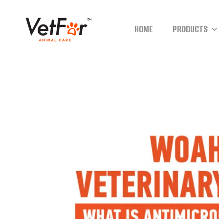
HOME
PRODUCTS