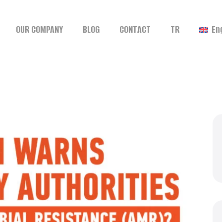
OUR COMPANY
BLOG
CONTACT
TR
En