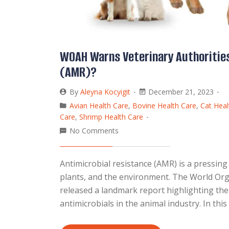
WOAH Warns Veterinary Authorities
(AMR)?
By
Aleyna Kocyigit
December 21, 2023
Avian Health Care
,
Bovine Health Care
,
Cat Heal
Care
,
Shrimp Health Care
No Comments
Antimicrobial resistance (AMR) is a pressing
plants, and the environment. The World Org
released a landmark report highlighting th
antimicrobials in the animal industry. In thi