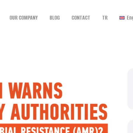
OUR COMPANY
BLOG
CONTACT
TR
En