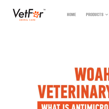
HOME
PRODUCTS