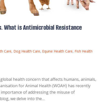
. What is Antimicrobial Resistance
th Care
,
Dog Health Care
,
Equine Health Care
,
Fish Health
 global health concern that affects humans, animals,
anisation for Animal Health (WOAH) has recently
e importance of addressing the misuse of
s blog, we delve into the…