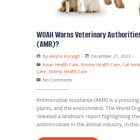
WOAH Warns Veterinary Authorities
(AMR)?
By
Aleyna Kocyigit
December 21, 2023
Avian Health Care
,
Bovine Health Care
,
Cat Heal
Care
,
Shrimp Health Care
No Comments
Antimicrobial resistance (AMR) is a pressing
plants, and the environment. The World Org
released a landmark report highlighting th
antimicrobials in the animal industry. In thi