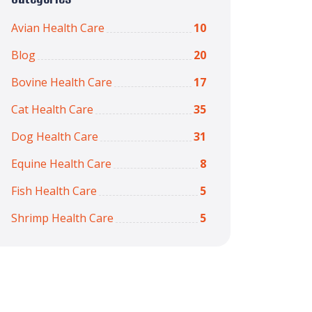
Avian Health Care
10
Blog
20
Bovine Health Care
17
Cat Health Care
35
Dog Health Care
31
Equine Health Care
8
Fish Health Care
5
Shrimp Health Care
5