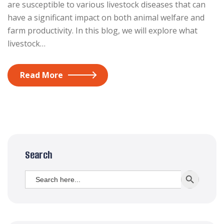
are susceptible to various livestock diseases that can
have a significant impact on both animal welfare and
farm productivity. In this blog, we will explore what
livestock…
Read More
Search
Search
SEARCH BUTT
for: