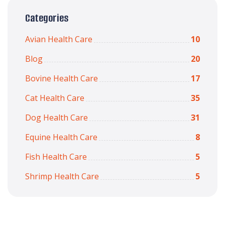
Categories
Avian Health Care
10
Blog
20
Bovine Health Care
17
Cat Health Care
35
Dog Health Care
31
Equine Health Care
8
Fish Health Care
5
Shrimp Health Care
5