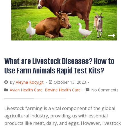
What are Livestock Diseases? How to
Use Farm Animals Rapid Test Kits?
By
Aleyna Kocyigit
October 13, 2023
Avian Health Care
,
Bovine Health Care
No Comments
Livestock farming is a vital component of the global
agricultural industry, providing us with essential
products like meat, dairy, and eggs. However, livestock