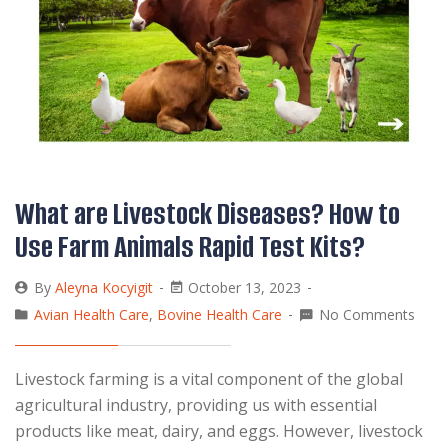
What are Livestock Diseases? How to
Use Farm Animals Rapid Test Kits?
By
Aleyna Kocyigit
October 13, 2023
Avian Health Care
,
Bovine Health Care
No Comments
Livestock farming is a vital component of the global
agricultural industry, providing us with essential
products like meat, dairy, and eggs. However, livestock