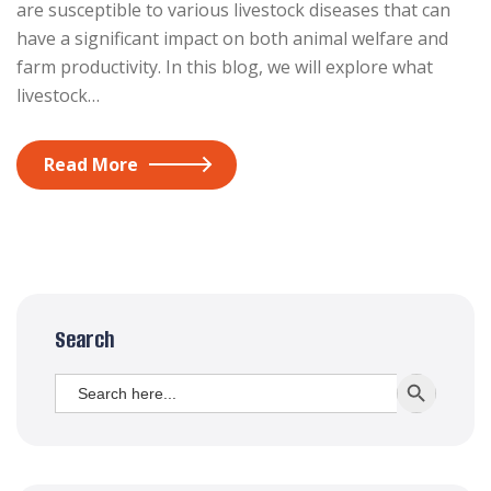
are susceptible to various livestock diseases that can
have a significant impact on both animal welfare and
farm productivity. In this blog, we will explore what
livestock…
Read More
Search
Search
SEARCH BUTT
for: