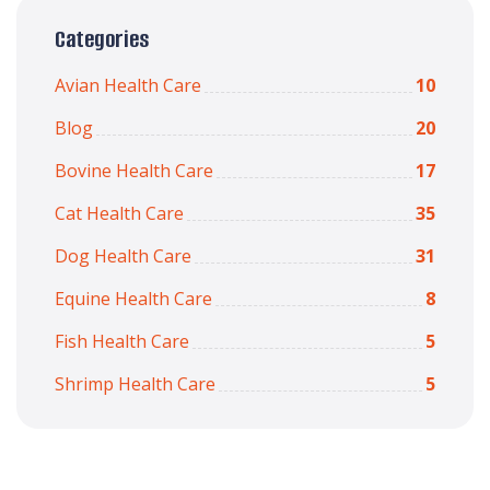
Categories
Avian Health Care
10
Blog
20
Bovine Health Care
17
Cat Health Care
35
Dog Health Care
31
Equine Health Care
8
Fish Health Care
5
Shrimp Health Care
5