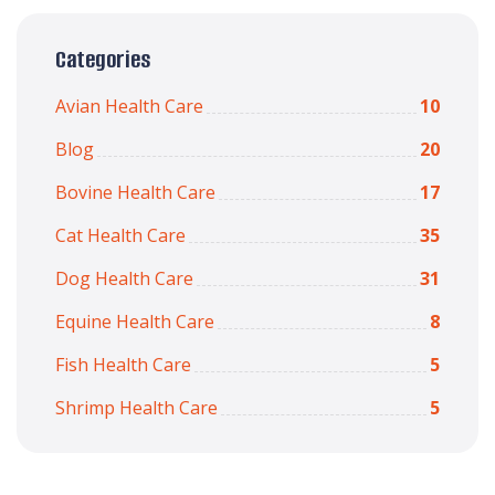
Categories
Avian Health Care
10
Blog
20
Bovine Health Care
17
Cat Health Care
35
Dog Health Care
31
Equine Health Care
8
Fish Health Care
5
Shrimp Health Care
5