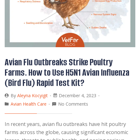
Avian Flu Outbreaks Strike Poultry
Farms. How to Use H5N1 Avian Influenza
(Bird Flu) Rapid Test Kit?
By
Aleyna Kocyigit
December 4, 2023
Avian Health Care
No Comments
In recent years, avian flu outbreaks have hit poultry
farms across the globe, causing significant economic