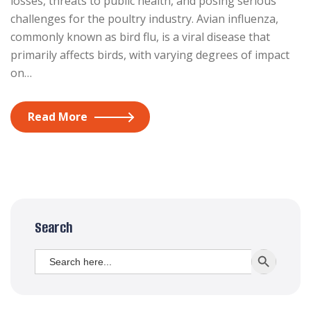
losses, threats to public health, and posing serious
challenges for the poultry industry. Avian influenza,
commonly known as bird flu, is a viral disease that
primarily affects birds, with varying degrees of impact
on…
Read More
Search
Search
SEARCH BUTT
for: