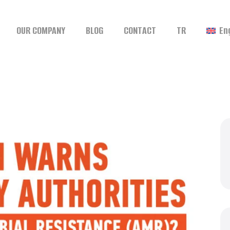
OUR COMPANY
BLOG
CONTACT
TR
En