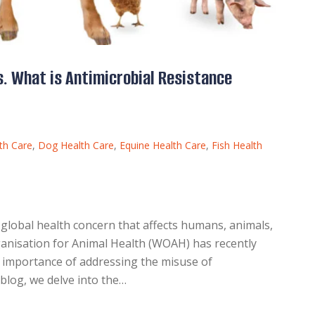
. What is Antimicrobial Resistance
th Care
,
Dog Health Care
,
Equine Health Care
,
Fish Health
 global health concern that affects humans, animals,
anisation for Animal Health (WOAH) has recently
e importance of addressing the misuse of
s blog, we delve into the…