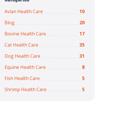
Avian Health Care
10
Blog
20
Bovine Health Care
17
Cat Health Care
35
Dog Health Care
31
Equine Health Care
8
Fish Health Care
5
Shrimp Health Care
5