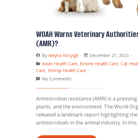
WOAH Warns Veterinary Authorities
(AMR)?
By
Aleyna Kocyigit
December 21, 2023
Avian Health Care
,
Bovine Health Care
,
Cat Heal
Care
,
Shrimp Health Care
No Comments
Antimicrobial resistance (AMR) is a pressing
plants, and the environment. The World Org
released a landmark report highlighting th
antimicrobials in the animal industry. In thi