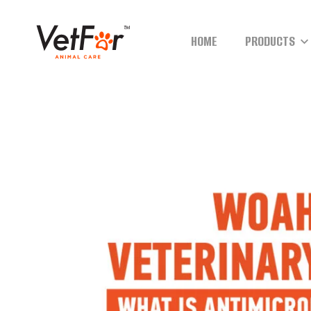
HOME
PRODUCTS